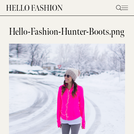
Skip
to
content
Hello-Fashion-Hunter-Boots.png