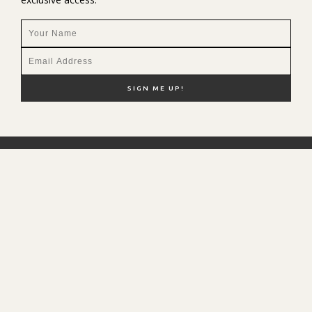
NEW HERE?
SHOP MY FAVS
DISCOUNT CODES
CONTACT ME