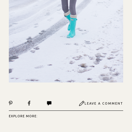
LEAVE A COMMENT
EXPLORE MORE: