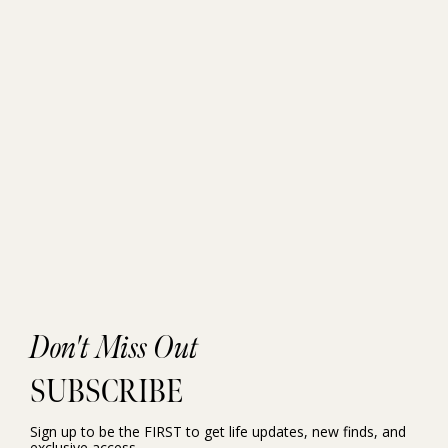
Don't Miss Out
SUBSCRIBE
Sign up to be the FIRST to get life updates, new finds, and
exclusive access.