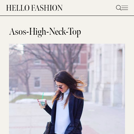
Skip
to
content
Asos-High-Neck-Top