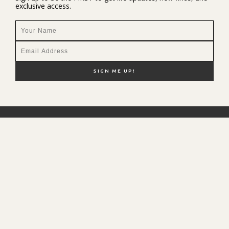
exclusive access.
NEW HERE?
SHOP MY FAVS
DISCOUNT CODES