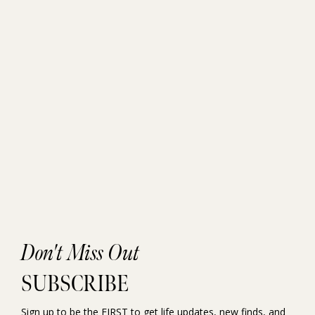
Don't Miss Out
SUBSCRIBE
Sign up to be the FIRST to get life updates, new finds, and