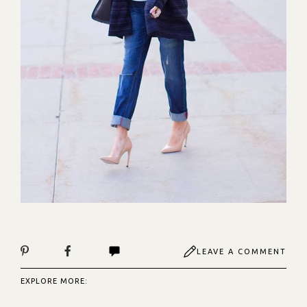
LEAVE A COMMENT
EXPLORE MORE: