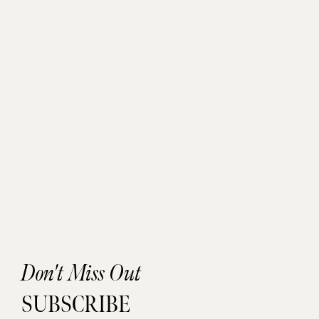
Don't Miss Out
SUBSCRIBE