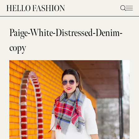
Skip
to
content
Paige-White-Distressed-Denim-
copy