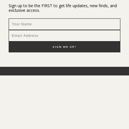
Sign up to be the FIRST to get life updates, new finds, and
exclusive access.
NEW HERE?
SHOP MY FAVS
DISCOUNT CODES