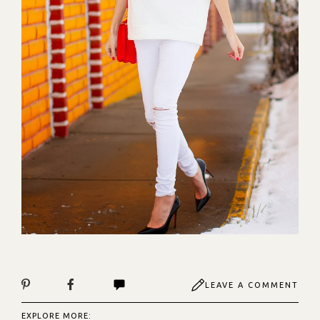
LEAVE A COMMENT
EXPLORE MORE: