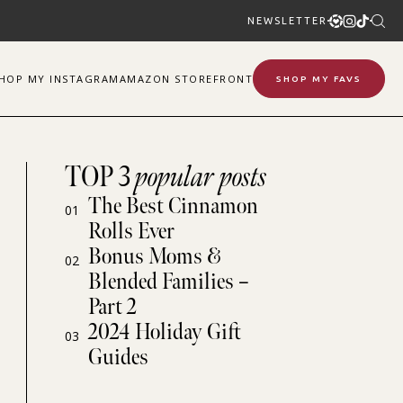
NEWSLETTER
SHOP
MY
INSTAGRAM
AMAZON STOREFRONT
SHOP MY FAVS
TOP 3
popular posts
The Best Cinnamon
01
Rolls Ever
Bonus Moms &
02
Blended Families –
Part 2
2024 Holiday Gift
03
Guides