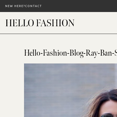
Skip
NEW HERE?
CONTACT
to
content
Hello-Fashion-Blog-Ray-Ban-