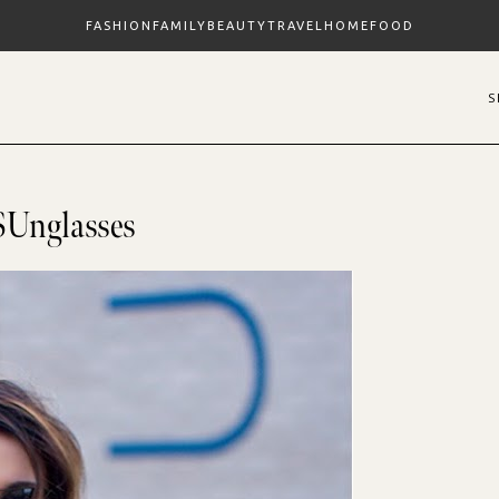
FASHION
FAMILY
BEAUTY
TRAVEL
HOME
FOOD
SUnglasses