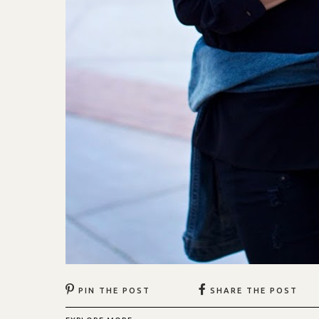
PIN THE POST
SHARE THE POST