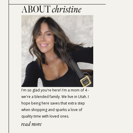
ABOUT
christine
I'm so glad you're here! I'm a mom of 4 -
we're a blended family. We live in Utah. I
hope being here saves that extra step
when shopping and sparks a love of
quality time with loved ones.
read more