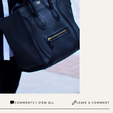
COMMENTS | VIEW ALL
LEAVE A COMMENT