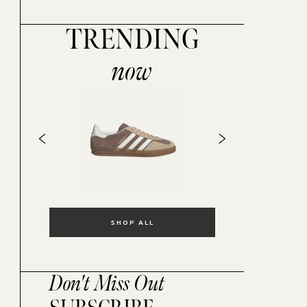
TRENDING
now
SHOP ALL
Don't Miss Out