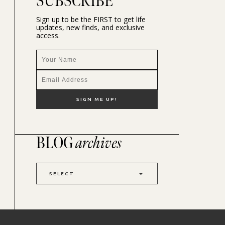
SUBSCRIBE
Sign up to be the FIRST to get life
updates, new finds, and exclusive
access.
BLOG
archives
SELECT