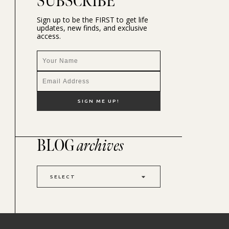
SUBSCRIBE
Sign up to be the FIRST to get life
updates, new finds, and exclusive
access.
BLOG
archives
SELECT