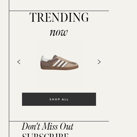
TRENDING
now
SHOP ALL
Don't Miss Out