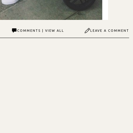
COMMENTS | VIEW ALL
LEAVE A COMMENT