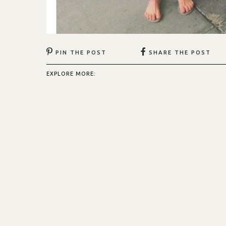
PIN THE POST
SHARE THE POST
EXPLORE MORE: