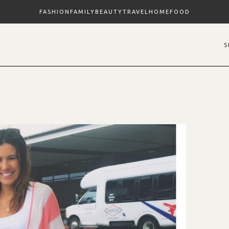
FASHION
FAMILY
BEAUTY
TRAVEL
HOME
FOOD