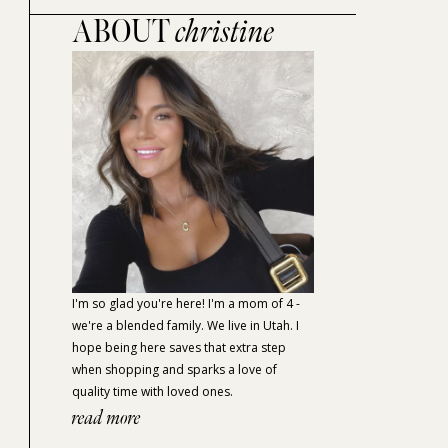
ABOUT
christine
I'm so glad you're here! I'm a mom of 4 -
we're a blended family. We live in Utah. I
hope being here saves that extra step
when shopping and sparks a love of
quality time with loved ones.
read more