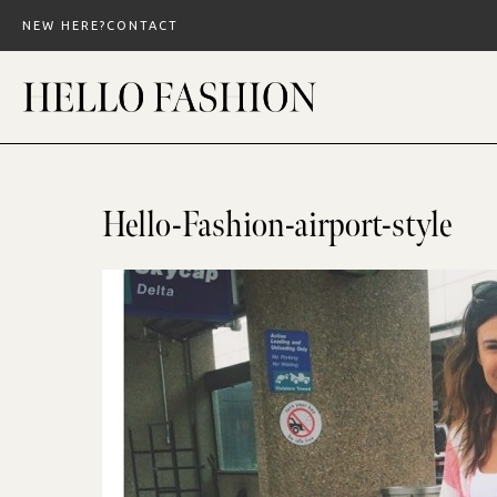
Skip
NEW HERE?
CONTACT
to
content
Hello-Fashion-airport-style