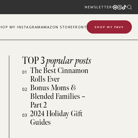
NEWSLETTER
SHOP
MY
INSTAGRAM
AMAZON STOREFRONT
SHOP MY FAVS
TOP 3
popular posts
The Best Cinnamon
01
Rolls Ever
Bonus Moms &
02
Blended Families –
Part 2
2024 Holiday Gift
03
Guides