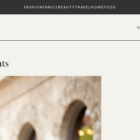
FASHION
FAMILY
BEAUTY
TRAVEL
HOME
FOOD
nts