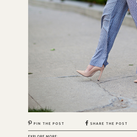
PIN THE POST
SHARE THE POST
EXPLORE MORE: