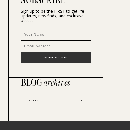
SUBSCRIBE
Sign up to be the FIRST to get life
updates, new finds, and exclusive
access.
BLOG
archives
SELECT