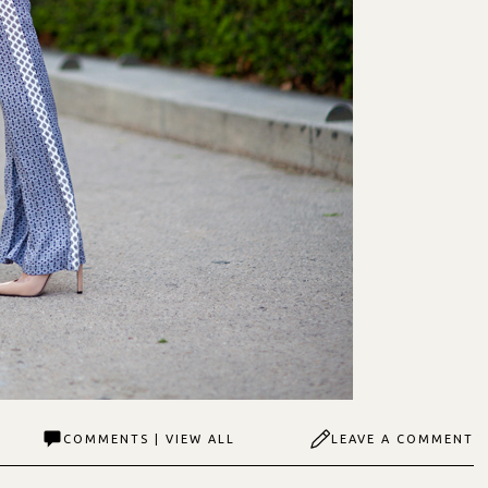
COMMENTS | VIEW ALL
LEAVE A COMMENT