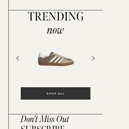
TRENDING
now
SHOP ALL
Don't Miss Out