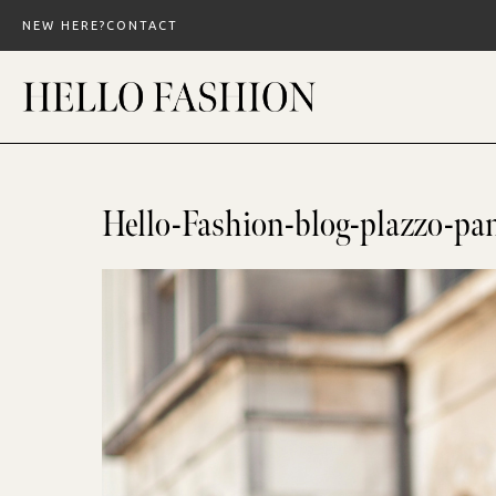
Skip
NEW HERE?
CONTACT
to
content
Hello-Fashion-blog-plazzo-pa