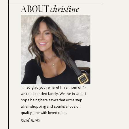
ABOUT
christine
I'm so glad you're here! I'm a mom of 4 -
we're a blended family. We live in Utah. I
hope being here saves that extra step
when shopping and sparks a love of
quality time with loved ones.
read more