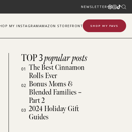
NEWSLETTER
SHOP
MY
INSTAGRAM
AMAZON STOREFRONT
SHOP MY FAVS
TOP 3
popular posts
The Best Cinnamon
01
Rolls Ever
Bonus Moms &
02
Blended Families –
Part 2
2024 Holiday Gift
03
Guides