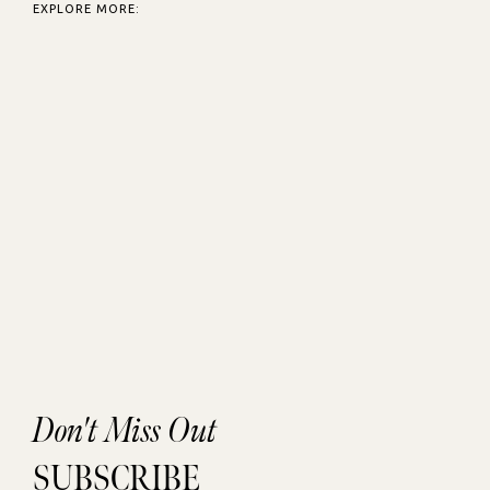
EXPLORE MORE:
Don't Miss Out
SUBSCRIBE