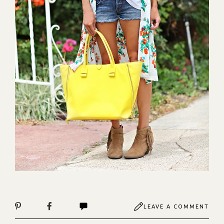
LEAVE A COMMENT