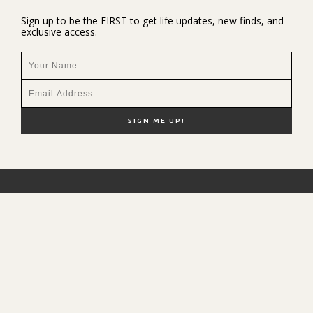
Sign up to be the FIRST to get life updates, new finds, and
exclusive access.
NEW HERE?
SHOP MY FAVS