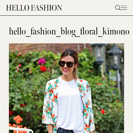
Skip
to
content
hello_fashion_blog_floral_kimono