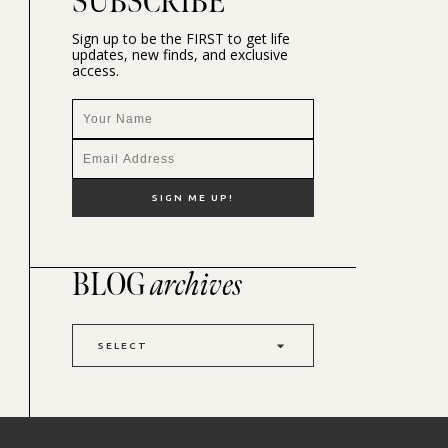
SUBSCRIBE
Sign up to be the FIRST to get life
updates, new finds, and exclusive
access.
BLOG
archives
SELECT