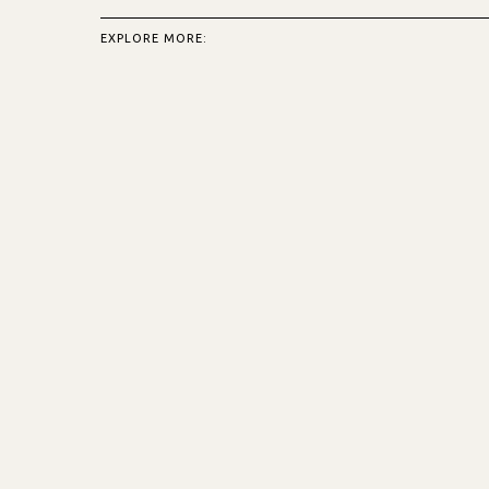
EXPLORE MORE: