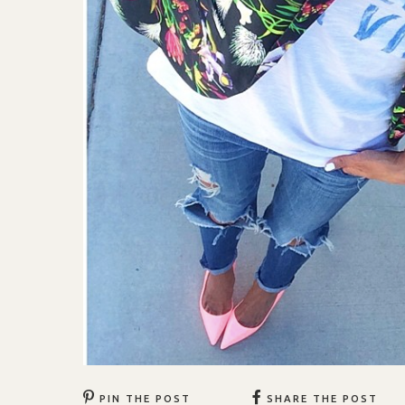
PIN THE POST
SHARE THE POST