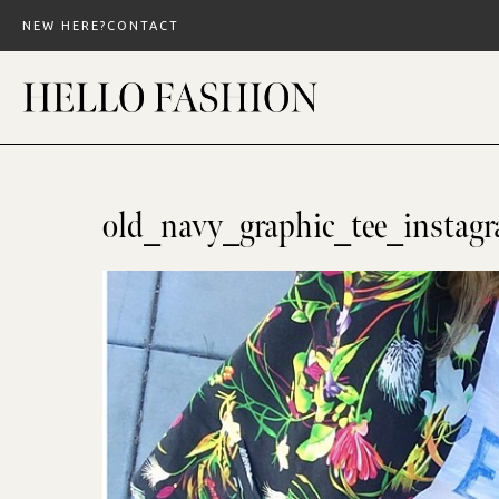
Skip
NEW HERE?
CONTACT
to
content
old_navy_graphic_tee_instag