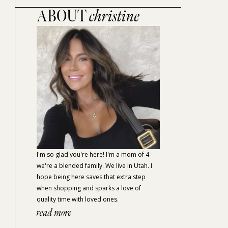
ABOUT
christine
I'm so glad you're here! I'm a mom of 4 -
we're a blended family. We live in Utah. I
hope being here saves that extra step
when shopping and sparks a love of
quality time with loved ones.
read more