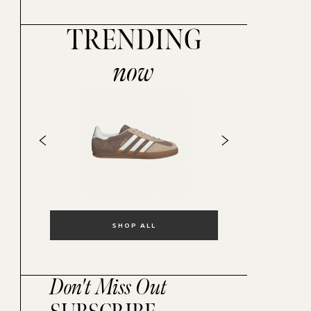
TRENDING
now
SHOP ALL
Don't Miss Out