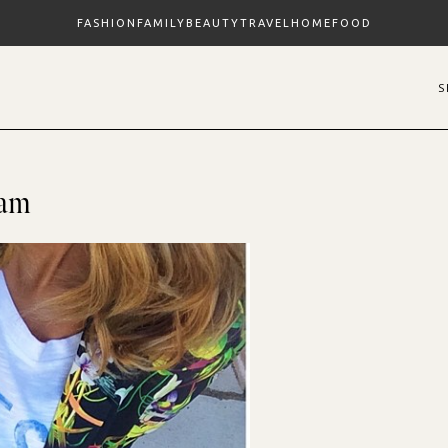
FASHION
FAMILY
BEAUTY
TRAVEL
HOME
FOOD
ram