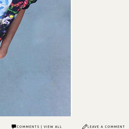
COMMENTS | VIEW ALL
LEAVE A COMMENT