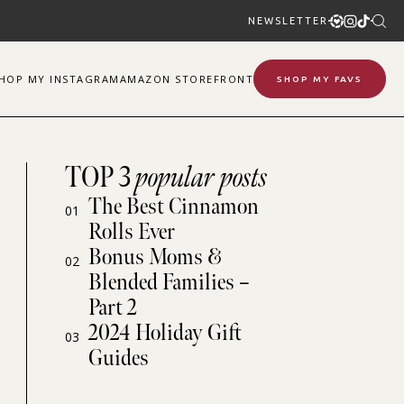
NEWSLETTER
SHOP
MY
INSTAGRAM
AMAZON STOREFRONT
SHOP MY FAVS
TOP 3
popular posts
The Best Cinnamon
01
Rolls Ever
Bonus Moms &
02
Blended Families –
Part 2
2024 Holiday Gift
03
Guides