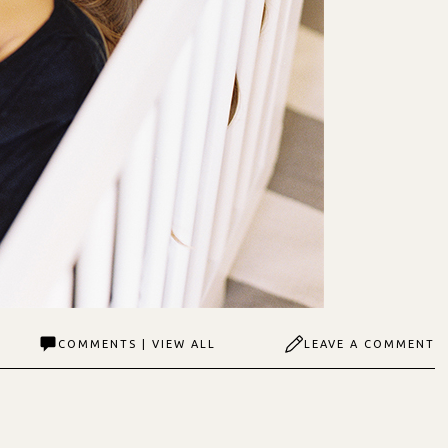
COMMENTS | VIEW ALL
LEAVE A COMMENT