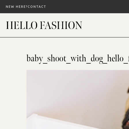
Skip
NEW HERE?
CONTACT
to
content
baby_shoot_with_dog_hello_