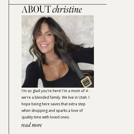
ABOUT
christine
I'm so glad you're here! I'm a mom of 4 -
we're a blended family. We live in Utah. I
hope being here saves that extra step
when shopping and sparks a love of
quality time with loved ones.
read more