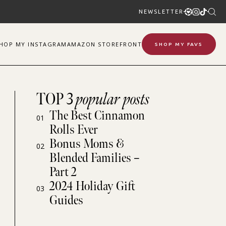
NEWSLETTER
SHOP
MY
INSTAGRAM
AMAZON STOREFRONT
SHOP MY FAVS
TOP 3
popular posts
The Best Cinnamon
01
Rolls Ever
Bonus Moms &
02
Blended Families –
Part 2
2024 Holiday Gift
03
Guides