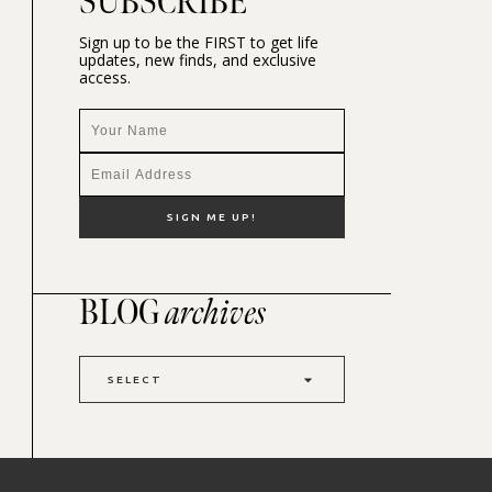
SUBSCRIBE
Sign up to be the FIRST to get life
updates, new finds, and exclusive
access.
BLOG
archives
SELECT