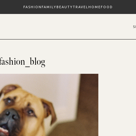
FASHION
FAMILY
BEAUTY
TRAVEL
HOME
FOOD
fashion_blog