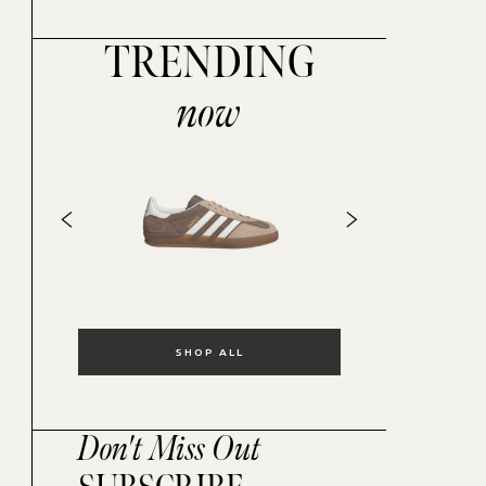
TRENDING
now
SHOP ALL
Don't Miss Out