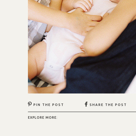
PIN THE POST
SHARE THE POST
EXPLORE MORE: