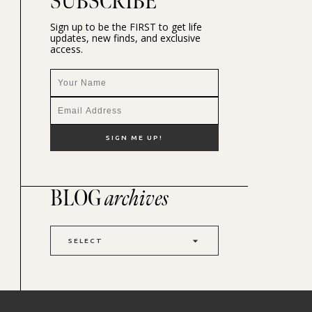
SUBSCRIBE
Sign up to be the FIRST to get life
updates, new finds, and exclusive
access.
BLOG
archives
SELECT