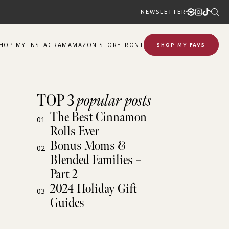
NEWSLETTER
SHOP
MY
INSTAGRAM
AMAZON STOREFRONT
SHOP MY FAVS
TOP 3
popular posts
The Best Cinnamon
01
Rolls Ever
Bonus Moms &
02
Blended Families –
Part 2
2024 Holiday Gift
03
Guides