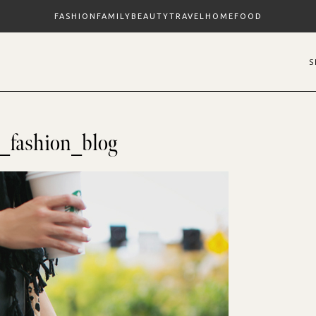
FASHION
FAMILY
BEAUTY
TRAVEL
HOME
FOOD
o_fashion_blog