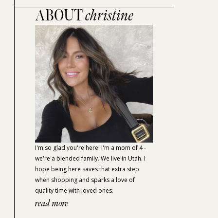
ABOUT
christine
I'm so glad you're here! I'm a mom of 4 -
we're a blended family. We live in Utah. I
hope being here saves that extra step
when shopping and sparks a love of
quality time with loved ones.
read more