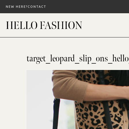
Skip
NEW HERE?
CONTACT
to
content
target_leopard_slip_ons_hell