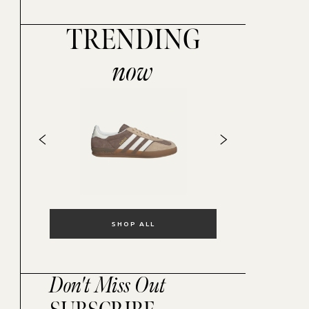
TRENDING
now
SHOP ALL
Don't Miss Out