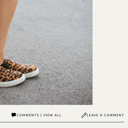
COMMENTS | VIEW ALL
LEAVE A COMMENT