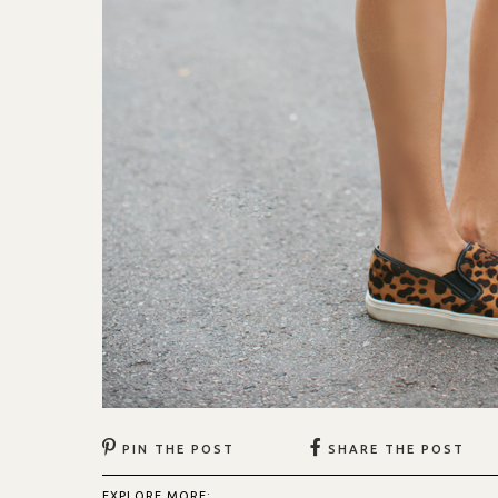
PIN THE POST
SHARE THE POST
EXPLORE MORE: