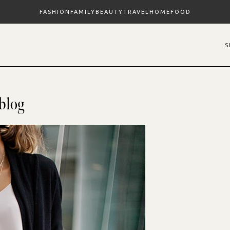
FASHION
FAMILY
BEAUTY
TRAVEL
HOME
FOOD
blog