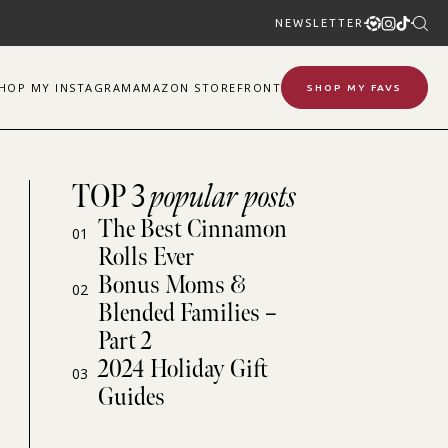
NEWSLETTER
SHOP
MY
INSTAGRAM
AMAZON STOREFRONT
SHOP MY FAVS
TOP 3
popular posts
The Best Cinnamon
01
Rolls Ever
Bonus Moms &
02
Blended Families –
Part 2
2024 Holiday Gift
03
Guides