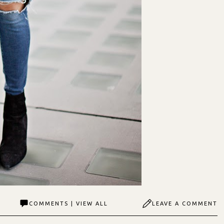
COMMENTS | VIEW ALL
LEAVE A COMMENT