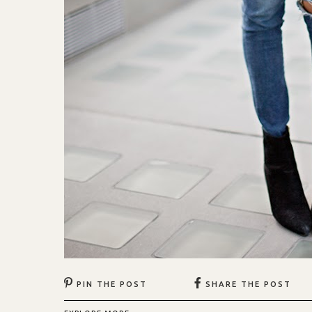
PIN THE POST
SHARE THE POST