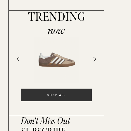
TRENDING
now
SHOP ALL
Don't Miss Out