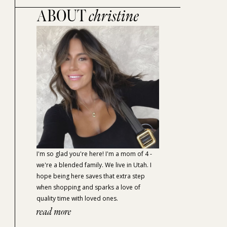
ABOUT
christine
I'm so glad you're here! I'm a mom of 4 -
we're a blended family. We live in Utah. I
hope being here saves that extra step
when shopping and sparks a love of
quality time with loved ones.
read more