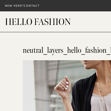
Skip
NEW HERE?
CONTACT
to
content
neutral_layers_hello_fashion_