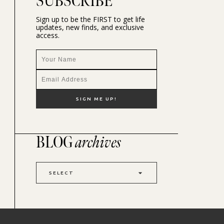
SUBSCRIBE
Sign up to be the FIRST to get life
updates, new finds, and exclusive
access.
BLOG
archives
SELECT