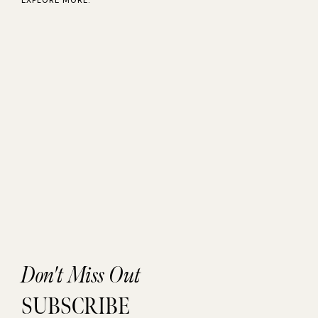
Don't Miss Out
SUBSCRIBE