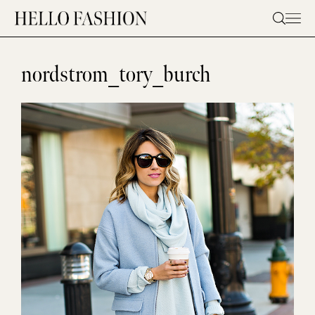
Skip
to
content
nordstrom_tory_burch