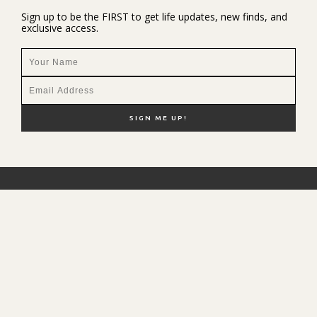
Sign up to be the FIRST to get life updates, new finds, and
exclusive access.
NEW HERE?
SHOP MY FAVS