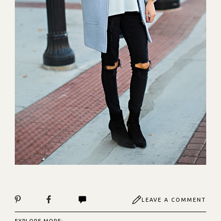
LEAVE A COMMENT
EXPLORE MORE: