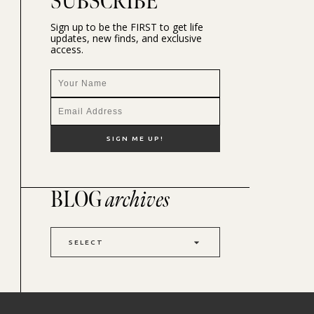
SUBSCRIBE
Sign up to be the FIRST to get life
updates, new finds, and exclusive
access.
BLOG
archives
SELECT