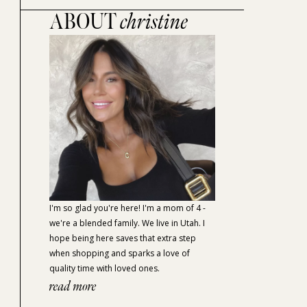
ABOUT
christine
I'm so glad you're here! I'm a mom of 4 -
we're a blended family. We live in Utah. I
hope being here saves that extra step
when shopping and sparks a love of
quality time with loved ones.
read more