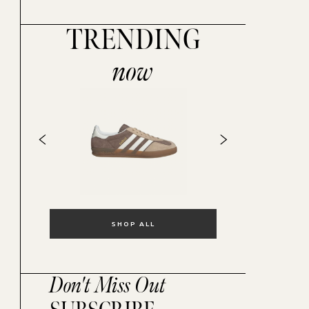
TRENDING
now
SHOP ALL
Don't Miss Out