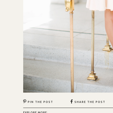
PIN THE POST
SHARE THE POST
EXPLORE MORE: