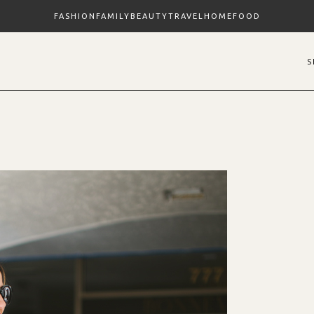
FASHION
FAMILY
BEAUTY
TRAVEL
HOME
FOOD