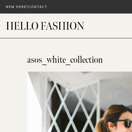
Skip
NEW HERE?
CONTACT
to
content
asos_white_collection