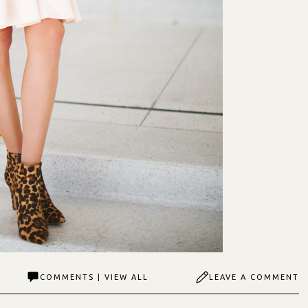
COMMENTS | VIEW ALL
LEAVE A COMMENT