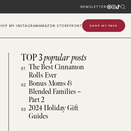
NEWSLETTER
SHOP
MY
INSTAGRAM
AMAZON STOREFRONT
SHOP MY FAVS
TOP 3
popular posts
The Best Cinnamon
01
Rolls Ever
Bonus Moms &
02
Blended Families –
Part 2
2024 Holiday Gift
03
Guides