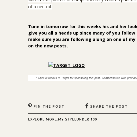
of a neutral.
Tune in tomorrow for this weeks his and her look
give you all a heads up since many of you follow 
make sure you are following along on one of my
on the new posts.
* Special thanks to Target for sponsoring this post. Compensation was provided
PIN THE POST
SHARE THE POST
EXPLORE MORE:
MY STYLE
UNDER 100