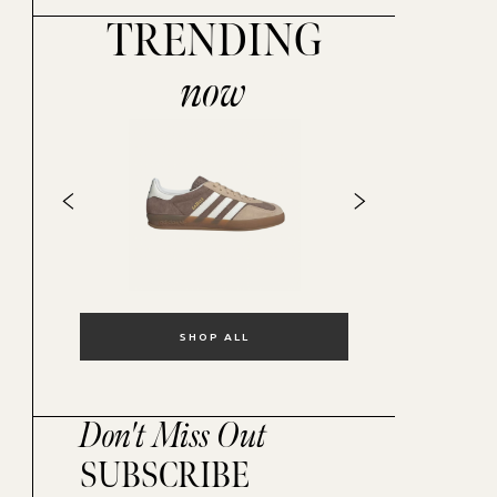
TRENDING
now
SHOP ALL
Don't Miss Out
SUBSCRIBE