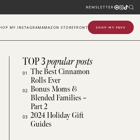
NEWSLETTER
SHOP
MY
INSTAGRAM
AMAZON STOREFRONT
SHOP MY FAVS
TOP 3
popular posts
The Best Cinnamon
01
Rolls Ever
Bonus Moms &
02
Blended Families –
Part 2
2024 Holiday Gift
03
Guides