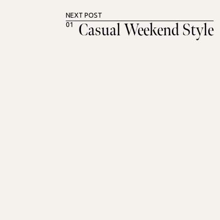
NEXT POST
Casual Weekend Style
01