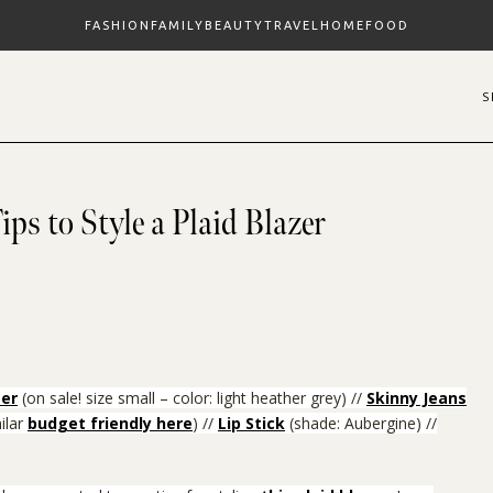
FASHION
FAMILY
BEAUTY
TRAVEL
HOME
FOOD
ips to Style a Plaid Blazer
er
(on sale! size small – color: light heather grey)
//
Skinny Jeans
ilar
budget friendly here
) //
Lip Stick
(shade: Aubergine) //