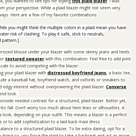
k, you wanted to see tips for styling
this plaid blazer
. I was
rom your perspective.
While a plaid blazer might not seem very
t ways. Here are a few of my favorite combinations:
 While you might think the multiple colors in a plaid mean you have
er risk of clashing. To play it safe, stick to neutrals,
 pattern.]
versized blouse under your blazer with some skinny jeans and heels.
or
textured sweater
with this combination. Feel free to add print
scale to avoid competing with the blazer.
g your plaid blazer with
distressed boyfriend jeans
, a basic tee,
ude a baseball hat, boyfriend watch, and oxfords or sneakers to
 edgy interest without overpowering the plaid blazer.
Converse
iend look.
provide needed contrast for a structured, plaid blazer.
Better yet,
to fall.
Don’t worry too much about hem lines or silhouettes. A
 look, depending on your outfit. This means a blazer is a perfect
s or to add sophistication to a laid-back maxi dress.
balance to a structured plaid blazer. To be extra daring, opt for a
In doing so, you force the plaid to take a backseat and act as more