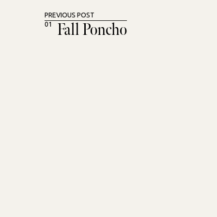
PREVIOUS POST
Fall Poncho
01