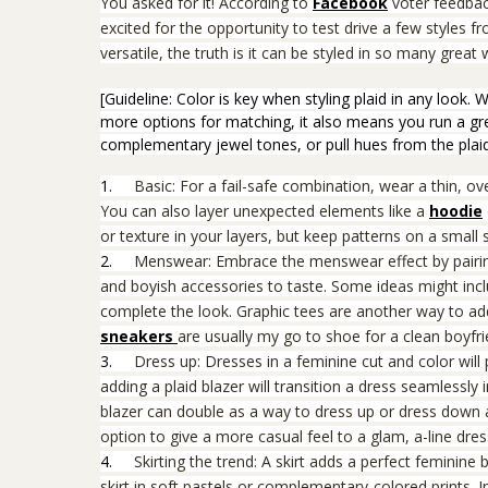
You asked for it! According to
Facebook
voter feedbac
excited for the opportunity to test drive a few
styles f
versatile, the truth is it can be styled in so many grea
[Guideline: Color is key when styling plaid in any look.
more options for matching, it also means you run a great
complementary jewel tones, or pull hues from the plaid
1.
Basic: For a fail-safe combination, wear a thin, o
You can also layer unexpected elements like a
hoodie
or texture in your layers, but keep patterns on a small 
2.
Menswear: Embrace the menswear effect by pairin
and boyish accessories to taste. Some ideas might incl
complete the look. Graphic tees are another way to add
sneakers
are usually my go to shoe for a clean boyfr
3.
Dress up: Dresses in a feminine cut and color will 
adding a plaid blazer will transition a dress seamlessly in
blazer can double as a way to dress up or dress down a
option to give a more casual feel to a glam, a-line dres
4.
Skirting the trend: A skirt adds a perfect feminine 
skirt in soft pastels or complementary-colored prints. 