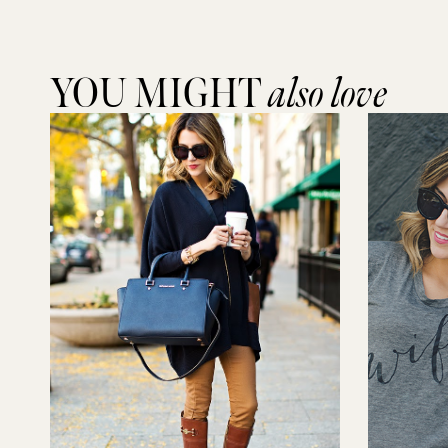
YOU MIGHT
also love