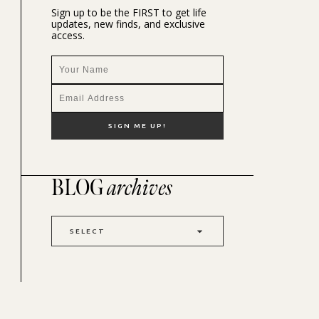
Sign up to be the FIRST to get life
updates, new finds, and exclusive
access.
BLOG
archives
SELECT