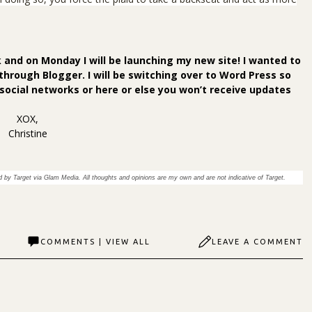
 and on Monday I will be launching my new site! I wanted to
through Blogger. I will be switching over to Word Press so
 social networks or
here
or else you won’t receive updates
XOX,
Christine
 by Target via Glam Media. All thoughts and opinions are my own and are not indicative of Target.
COMMENTS | VIEW ALL
LEAVE A COMMENT