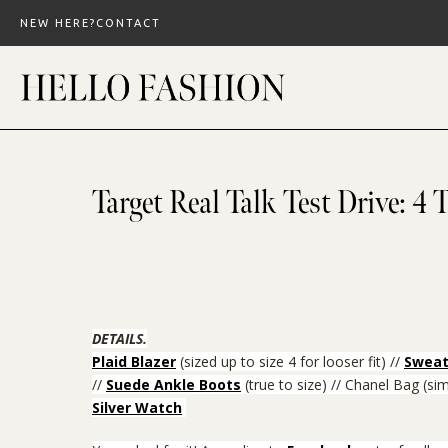
Skip
NEW HERE?
CONTACT
to
content
Target Real Talk Test Drive: 4 T
DETAILS.
Plaid Blazer
(sized up to size 4 for looser fit) //
Sweat
//
Suede Ankle Boots
(true to size)
// Chanel Bag (sim
Silver Watch