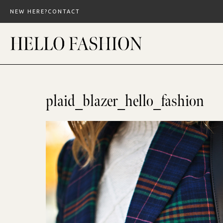
Skip
NEW HERE?
CONTACT
to
content
plaid_blazer_hello_fashion