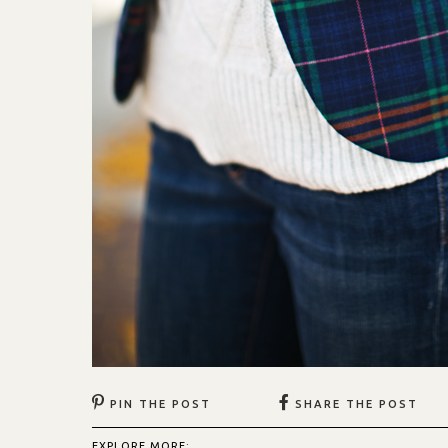
PIN THE POST
SHARE THE POST
EXPLORE MORE: