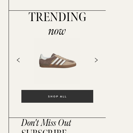
TRENDING
now
SHOP ALL
Don't Miss Out