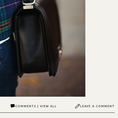
COMMENTS | VIEW ALL
LEAVE A COMMENT