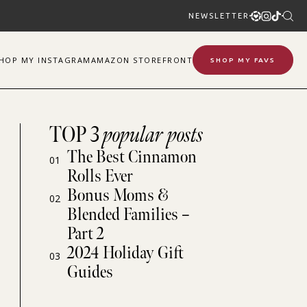
NEWSLETTER
SHOP
MY
INSTAGRAM
AMAZON STOREFRONT
SHOP MY FAVS
TOP 3
popular posts
The Best Cinnamon
01
Rolls Ever
Bonus Moms &
02
Blended Families –
Part 2
2024 Holiday Gift
03
Guides