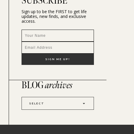
SUBSCRIBE
Sign up to be the FIRST to get life
updates, new finds, and exclusive
access.
BLOG
archives
SELECT