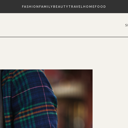
FASHION
FAMILY
BEAUTY
TRAVEL
HOME
FOOD