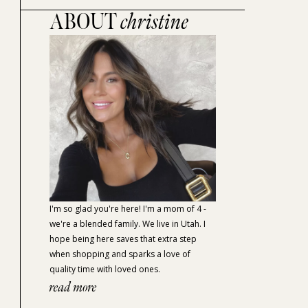
ABOUT
christine
I'm so glad you're here! I'm a mom of 4 -
we're a blended family. We live in Utah. I
hope being here saves that extra step
when shopping and sparks a love of
quality time with loved ones.
read more