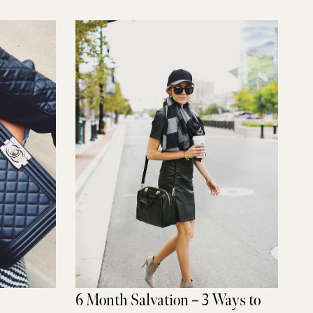
6 Month Salvation – 3 Ways to