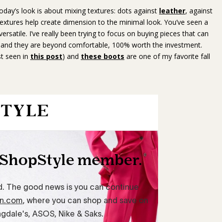
day’s look is about mixing textures: dots against
leather
, against
textures help create dimension to the minimal look. You’ve seen a
 versatile. I’ve really been trying to focus on buying pieces that can
and they are beyond comfortable, 100% worth the investment.
st seen in
this post
) and
these boots
are one of my favorite fall