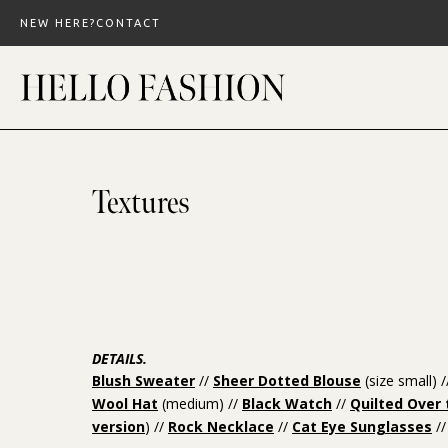
Skip
NEW HERE?
CONTACT
to
content
Textures
DETAILS.
Blush Sweater
//
Sheer Dotted Blouse
(size small) 
Wool Hat
(medium) //
Black Watch
//
Quilted Over
version
) //
Rock Necklace
//
Cat Eye Sunglasses
//