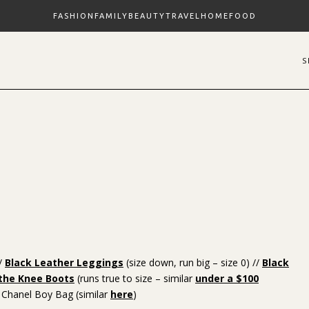
FASHION
FAMILY
BEAUTY
TRAVEL
HOME
FOOD
//
Black Leather Leggings
(size down, run big – size 0) //
Black
 the Knee Boots
(runs true to size – similar
under a $100
 Chanel Boy Bag (similar
here
)