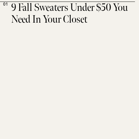
9 Fall Sweaters Under $50 You
01
Need In Your Closet