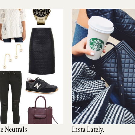
le Neutrals
Insta Lately.