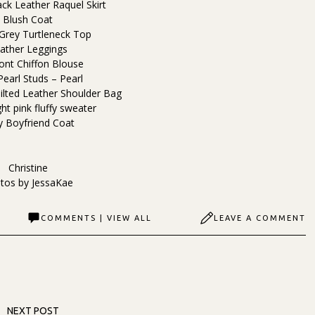
ack Leather Raquel Skirt
Blush Coat
 Grey Turtleneck Top
ather Leggings
ont Chiffon Blouse
Pearl Studs – Pearl
ilted Leather Shoulder Bag
ht pink fluffy sweater
y Boyfriend Coat
Christine
tos by
JessaKae
COMMENTS | VIEW ALL
LEAVE A COMMENT
NEXT POST