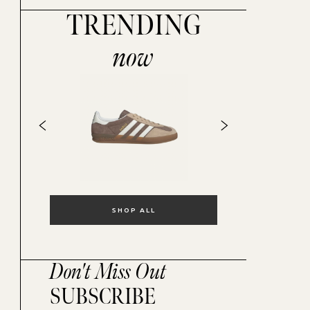
TRENDING
now
SHOP ALL
Don't Miss Out
SUBSCRIBE