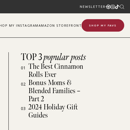
NEWSLETTER
SHOP
MY
INSTAGRAM
AMAZON STOREFRONT
SHOP MY FAVS
TOP 3
popular posts
The Best Cinnamon
01
Rolls Ever
Bonus Moms &
02
Blended Families –
Part 2
2024 Holiday Gift
03
Guides