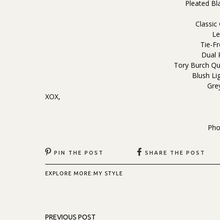
Pleated Bl
Classic
Le
Tie-Fr
Dual 
Tory Burch Qu
Blush Lig
Gre
XOX,
Pho
PIN THE POST
SHARE THE POST
EXPLORE MORE:
MY STYLE
PREVIOUS POST