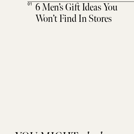
6 Men’s Gift Ideas You
01
Won’t Find In Stores