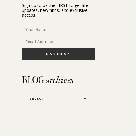
Sign up to be the FIRST to get life
updates, new finds, and exclusive
access.
BLOG
archives
SELECT