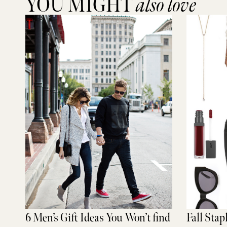
YOU MIGHT
also love
6 Men’s Gift Ideas You Won’t find
Fall Stap