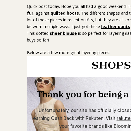
Quick post today. Hope you all had a good weekend! To
fur
, against
quilted boots
. The different shapes and 
lot of these pieces in recent outfits, but they are all so
be worn multiple ways. I just got these
leather pants
This dotted
sheer blouse
is so perfect for layering (la
buys so far!
Below are a few more great layering pieces: