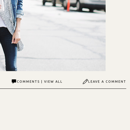
COMMENTS | VIEW ALL
LEAVE A COMMENT