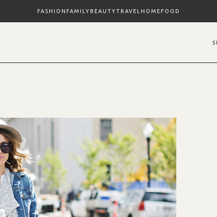
FASHION
FAMILY
BEAUTY
TRAVEL
HOME
FOOD