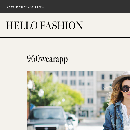
Skip
NEW HERE?
CONTACT
to
content
960wearapp