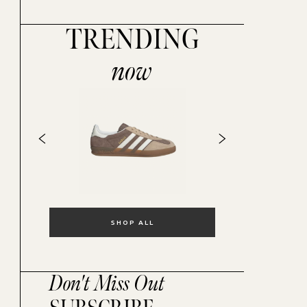
TRENDING
now
SHOP ALL
Don't Miss Out