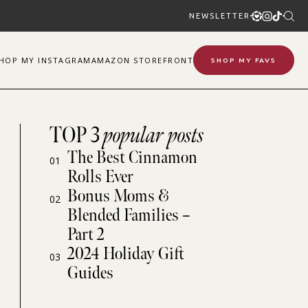
NEWSLETTER
SHOP
MY
INSTAGRAM
AMAZON STOREFRONT
SHOP MY FAVS
TOP 3
popular posts
The Best Cinnamon
01
Rolls Ever
Bonus Moms &
02
Blended Families –
Part 2
2024 Holiday Gift
03
Guides