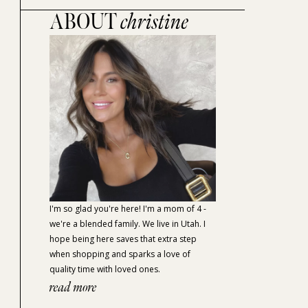
ABOUT
christine
I'm so glad you're here! I'm a mom of 4 -
we're a blended family. We live in Utah. I
hope being here saves that extra step
when shopping and sparks a love of
quality time with loved ones.
read more