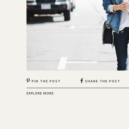
PIN THE POST
SHARE THE POST
EXPLORE MORE: