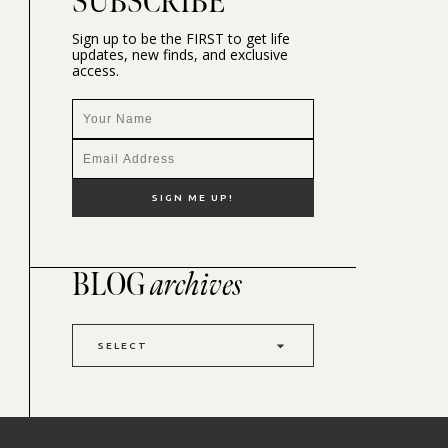
SUBSCRIBE
Sign up to be the FIRST to get life
updates, new finds, and exclusive
access.
BLOG
archives
SELECT