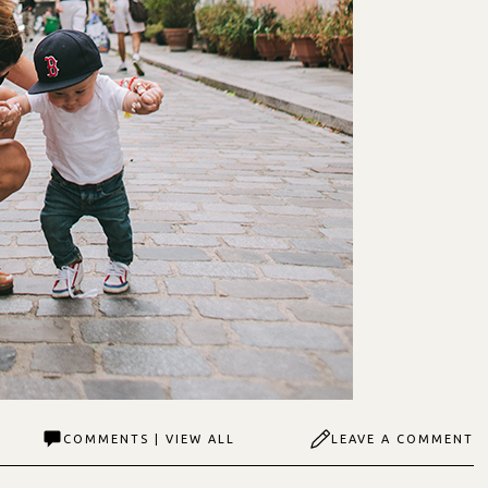
COMMENTS | VIEW ALL
LEAVE A COMMENT