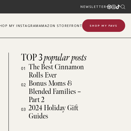
NEWSLETTER
SHOP
MY
INSTAGRAM
AMAZON STOREFRONT
SHOP MY FAVS
TOP 3
popular posts
The Best Cinnamon
01
Rolls Ever
Bonus Moms &
02
Blended Families –
Part 2
2024 Holiday Gift
03
Guides