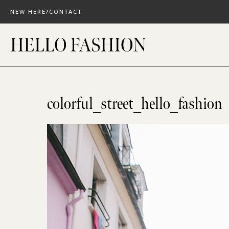
Skip
NEW HERE?
CONTACT
to
content
colorful_street_hello_fashion