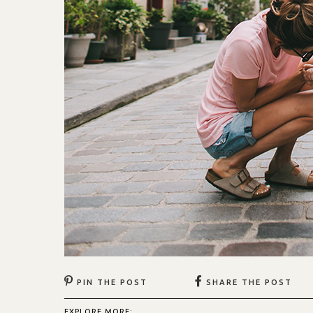
PIN THE POST
SHARE THE POST
EXPLORE MORE: