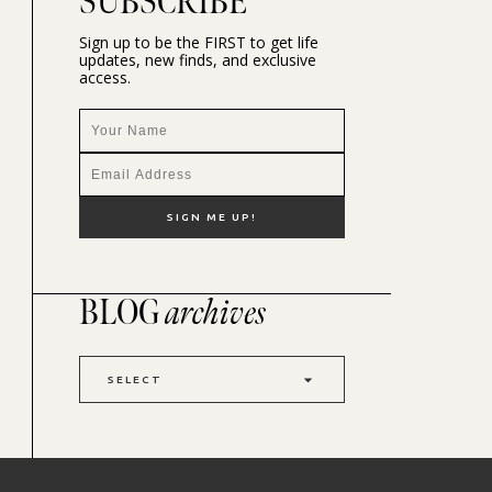
SUBSCRIBE
Sign up to be the FIRST to get life
updates, new finds, and exclusive
access.
BLOG
archives
SELECT