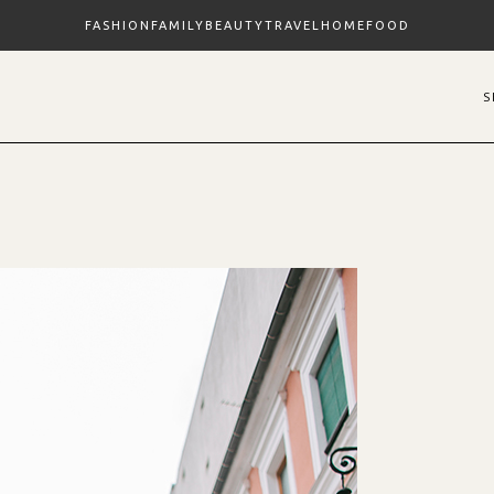
FASHION
FAMILY
BEAUTY
TRAVEL
HOME
FOOD