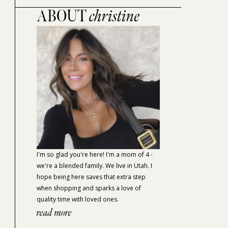
ABOUT
christine
I'm so glad you're here! I'm a mom of 4 -
we're a blended family. We live in Utah. I
hope being here saves that extra step
when shopping and sparks a love of
quality time with loved ones.
read more