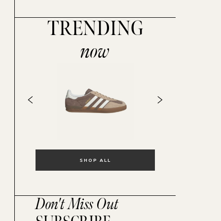
TRENDING
now
SHOP ALL
Don't Miss Out