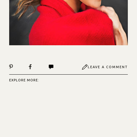
LEAVE A COMMENT
EXPLORE MORE: