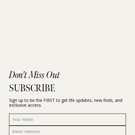
Don't Miss Out
SUBSCRIBE
Sign up to be the FIRST to get life updates, new finds, and
exclusive access.