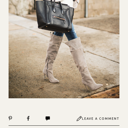
LEAVE A COMMENT