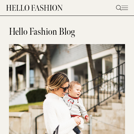
Skip
to
content
Hello Fashion Blog