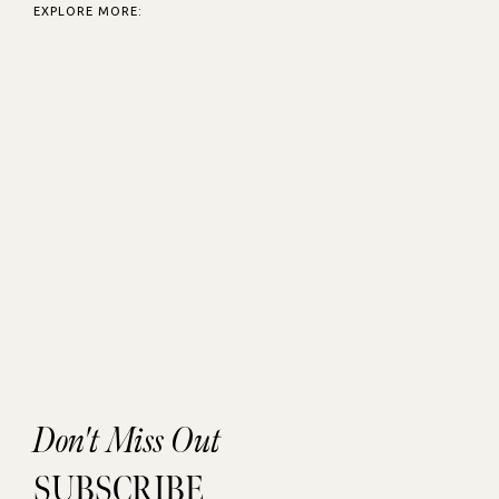
EXPLORE MORE:
Don't Miss Out
SUBSCRIBE