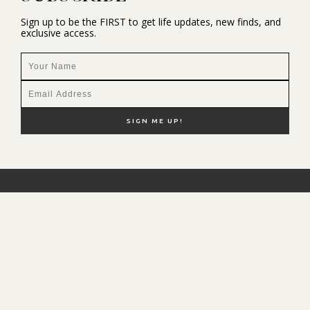
Sign up to be the FIRST to get life updates, new finds, and
exclusive access.
NEW HERE?
SHOP MY FAVS