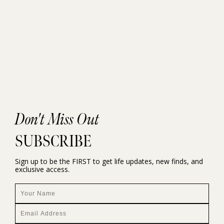
Don't Miss Out
SUBSCRIBE
Sign up to be the FIRST to get life updates, new finds, and
exclusive access.