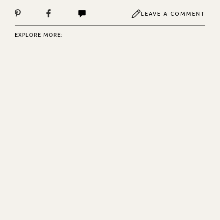
LEAVE A COMMENT
EXPLORE MORE: