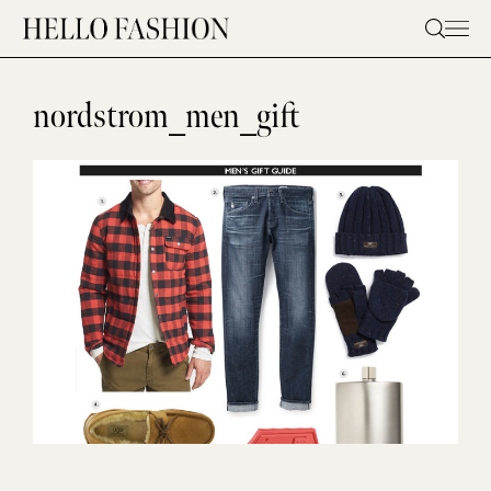
Skip
to
content
nordstrom_men_gift