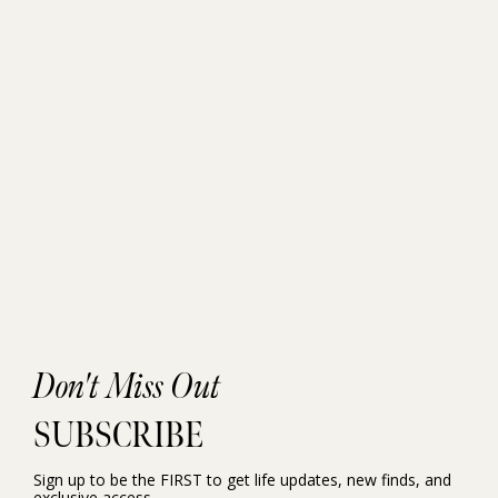
Don't Miss Out
SUBSCRIBE
Sign up to be the FIRST to get life updates, new finds, and
exclusive access.