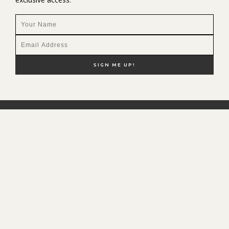
NEW HERE?
SHOP MY FAVS
DISCOUNT CODES
CONTACT ME