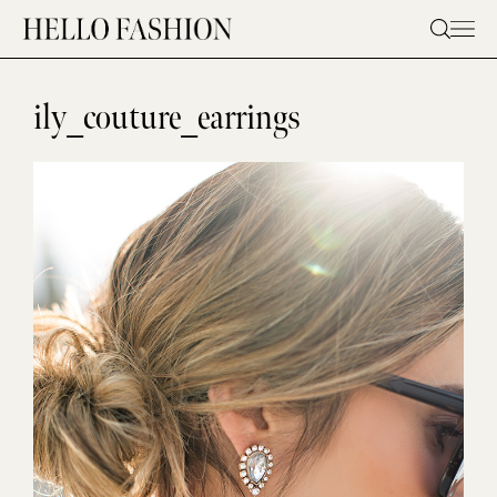
Skip
to
content
ily_couture_earrings