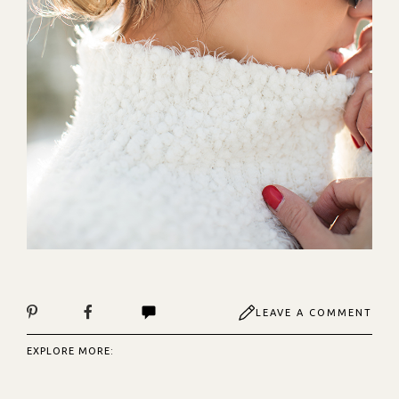
LEAVE A COMMENT
EXPLORE MORE: