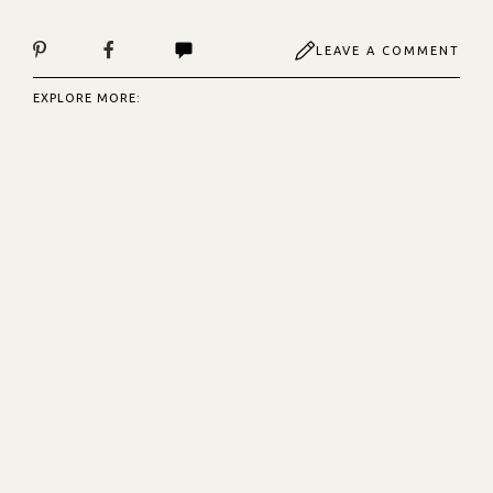
LEAVE A COMMENT
EXPLORE MORE: