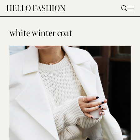
Skip
to
content
white winter coat