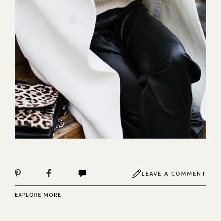
LEAVE A COMMENT
EXPLORE MORE: