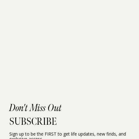
Don't Miss Out
SUBSCRIBE
Sign up to be the FIRST to get life updates, new finds, and
exclusive access.