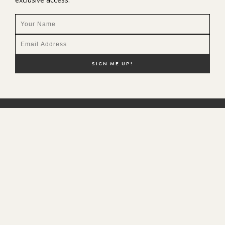
NEW HERE?
SHOP MY FAVS
DISCOUNT CODES
CONTACT ME