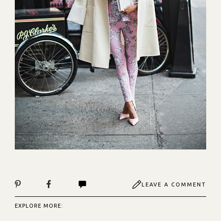
LEAVE A COMMENT
EXPLORE MORE: