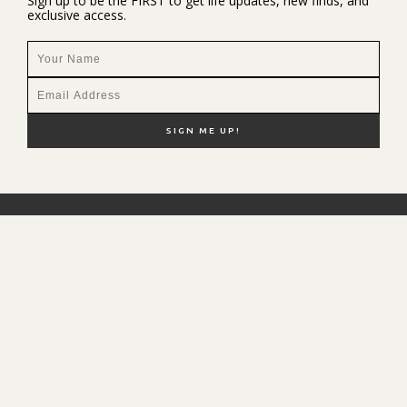
Sign up to be the FIRST to get life updates, new finds, and
exclusive access.
NEW HERE?
SHOP MY FAVS
DISCOUNT CODES