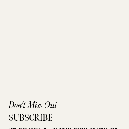
Don't Miss Out
SUBSCRIBE