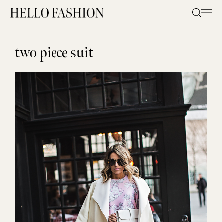
Skip
to
content
two piece suit