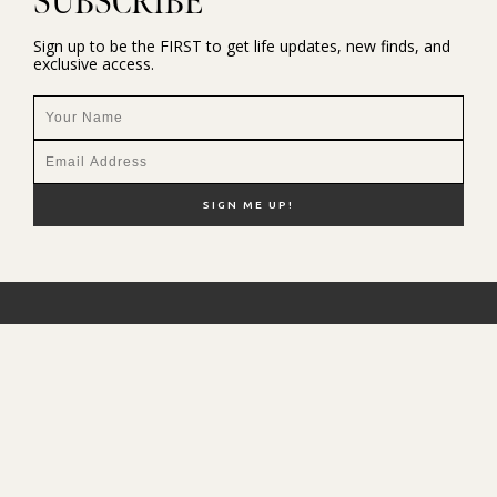
SUBSCRIBE
Sign up to be the FIRST to get life updates, new finds, and
exclusive access.
NEW HERE?
SHOP MY FAVS