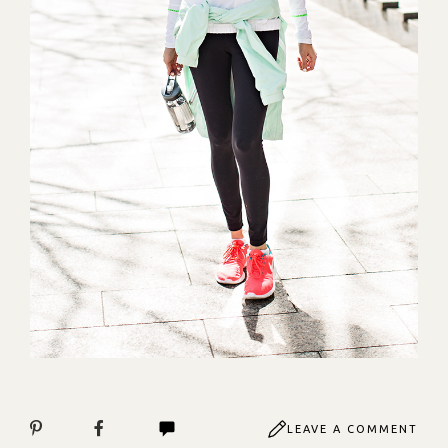
LEAVE A COMMENT