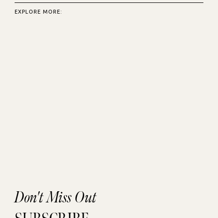
EXPLORE MORE:
Don't Miss Out