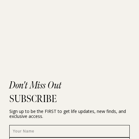
Don't Miss Out
SUBSCRIBE
Sign up to be the FIRST to get life updates, new finds, and
exclusive access.