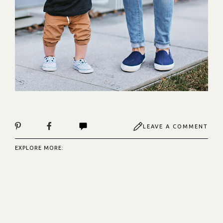
LEAVE A COMMENT
EXPLORE MORE: