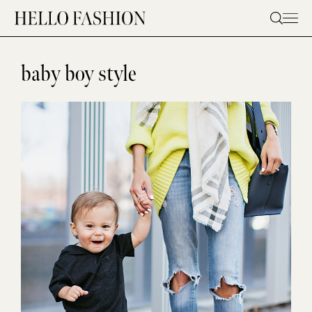
Skip
to
content
baby boy style