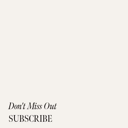
Don't Miss Out
SUBSCRIBE