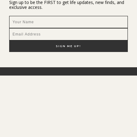
Sign up to be the FIRST to get life updates, new finds, and
exclusive access.
NEW HERE?
SHOP MY FAVS
DISCOUNT CODES