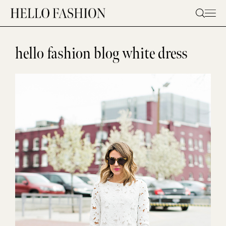
Skip
to
content
hello fashion blog white dress