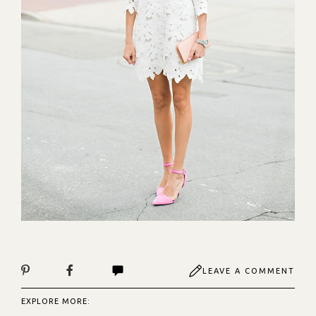
LEAVE A COMMENT
EXPLORE MORE: