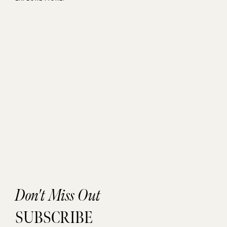
Don't Miss Out
SUBSCRIBE