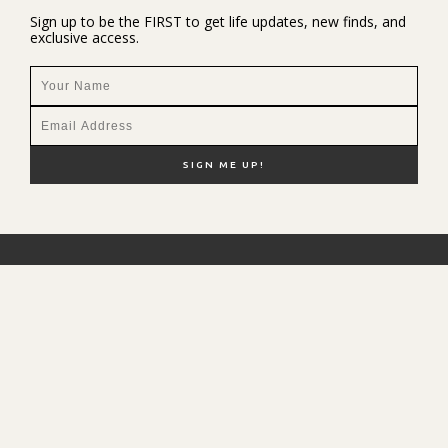
Sign up to be the FIRST to get life updates, new finds, and
exclusive access.
NEW HERE?
SHOP MY FAVS