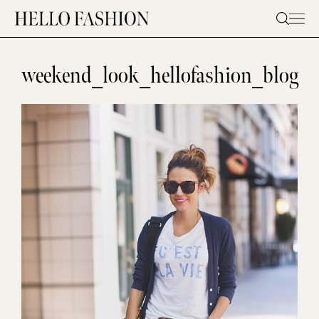
Skip
to
content
weekend_look_hellofashion_blog