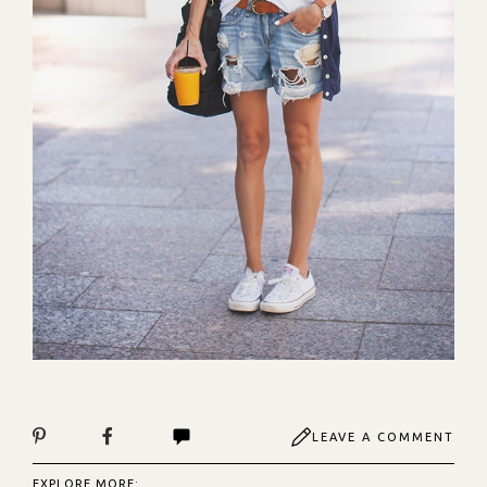
LEAVE A COMMENT
EXPLORE MORE: