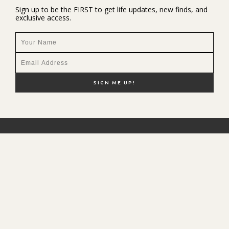
Sign up to be the FIRST to get life updates, new finds, and
exclusive access.
NEW HERE?
SHOP MY FAVS
DISCOUNT CODES