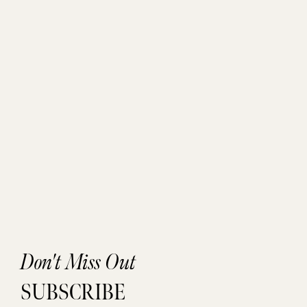
Don't Miss Out
SUBSCRIBE