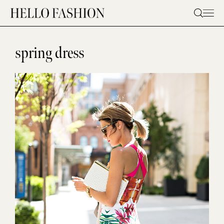
Skip
to
content
spring dress