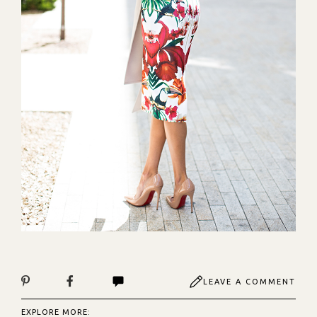
LEAVE A COMMENT
EXPLORE MORE: