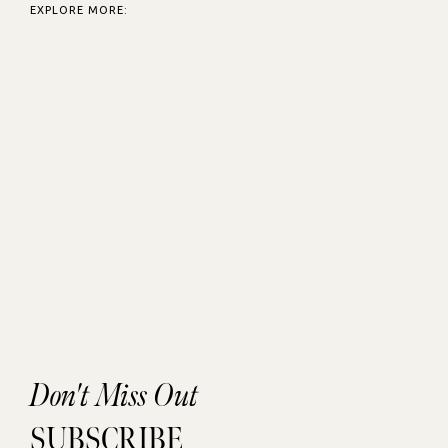
EXPLORE MORE:
Don't Miss Out
SUBSCRIBE