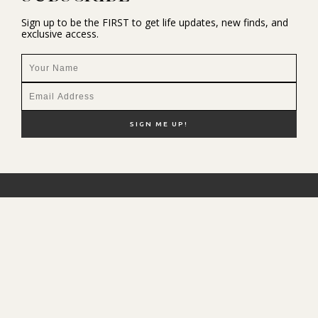
Sign up to be the FIRST to get life updates, new finds, and
exclusive access.
NEW HERE?
SHOP MY FAVS