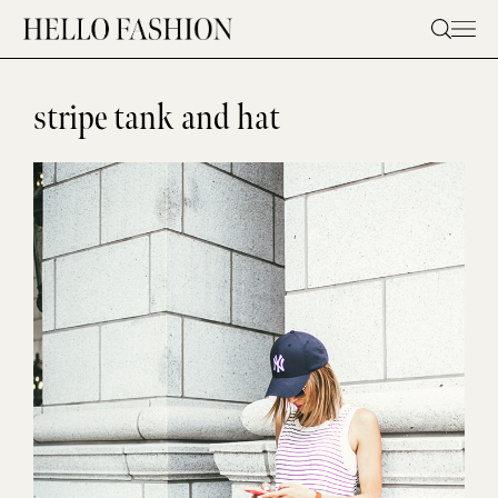
Skip
to
content
stripe tank and hat