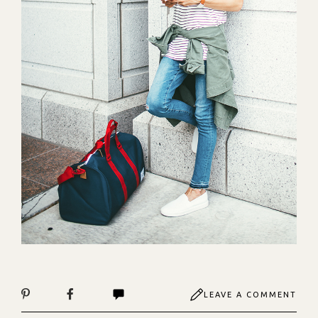
LEAVE A COMMENT