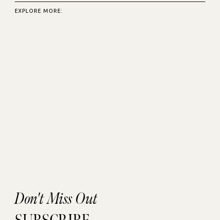
EXPLORE MORE:
Don't Miss Out