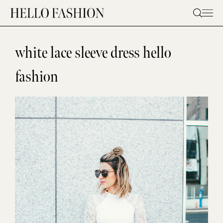
Skip
to
content
white lace sleeve dress hello
fashion