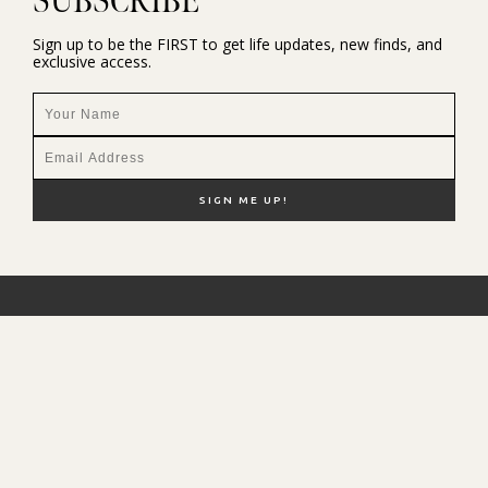
SUBSCRIBE
Sign up to be the FIRST to get life updates, new finds, and
exclusive access.
NEW HERE?
SHOP MY FAVS