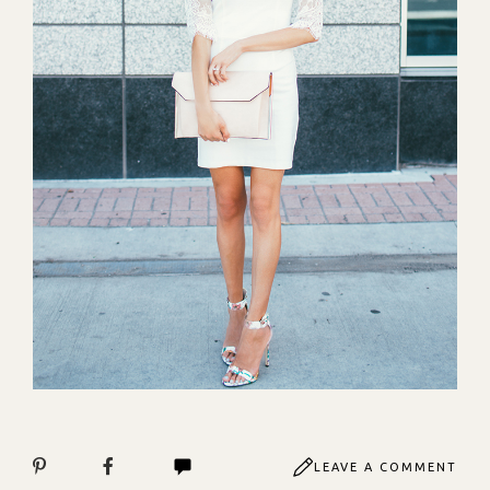
LEAVE A COMMENT