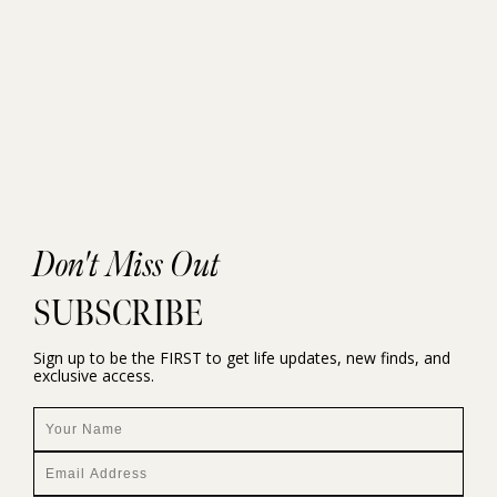
Don't Miss Out
SUBSCRIBE
Sign up to be the FIRST to get life updates, new finds, and
exclusive access.