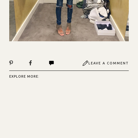
LEAVE A COMMENT
EXPLORE MORE: