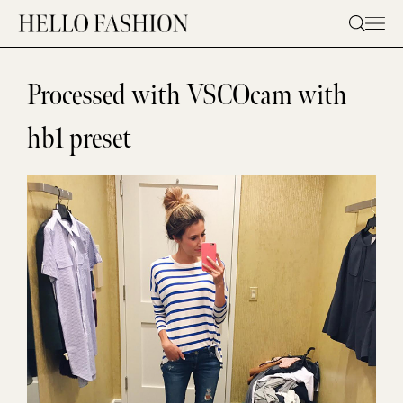
Skip
to
content
Processed with VSCOcam with
hb1 preset