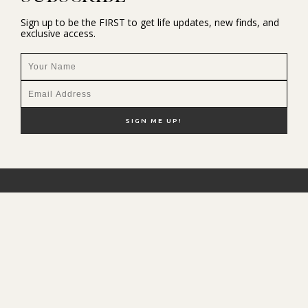
Sign up to be the FIRST to get life updates, new finds, and
exclusive access.
NEW HERE?
SHOP MY FAVS