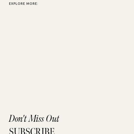
EXPLORE MORE:
Don't Miss Out
SUBSCRIBE