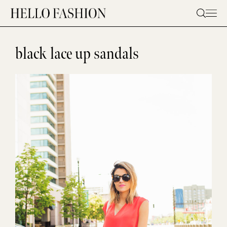
Skip
to
content
black lace up sandals