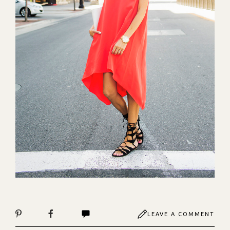
LEAVE A COMMENT