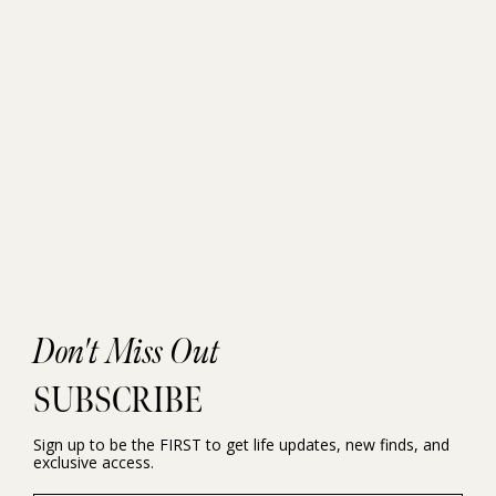
Don't Miss Out
SUBSCRIBE
Sign up to be the FIRST to get life updates, new finds, and
exclusive access.