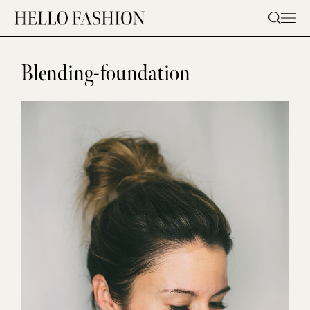
Skip
to
content
Blending-foundation