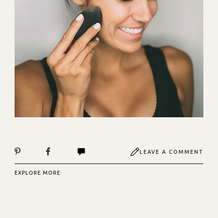
LEAVE A COMMENT
EXPLORE MORE: