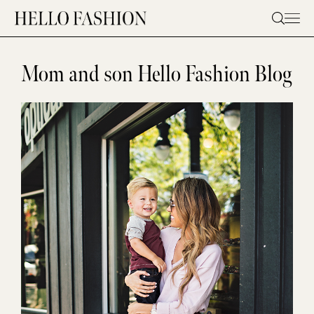
Skip
to
content
Mom and son Hello Fashion Blog