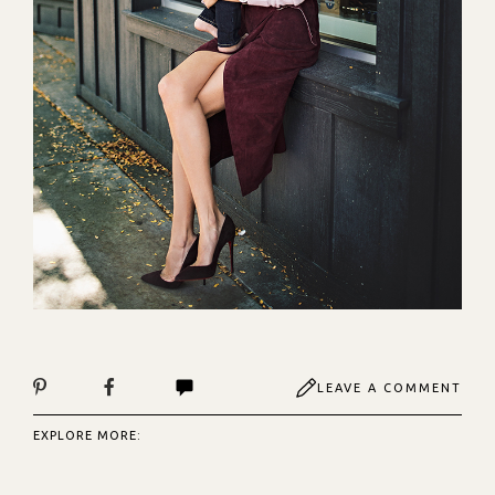
LEAVE A COMMENT
EXPLORE MORE: