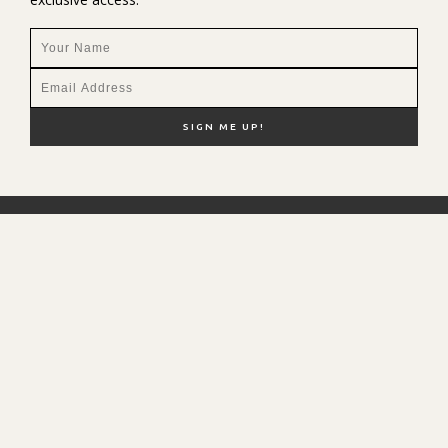
NEW HERE?
SHOP MY FAVS
DISCOUNT CODES
CONTACT ME