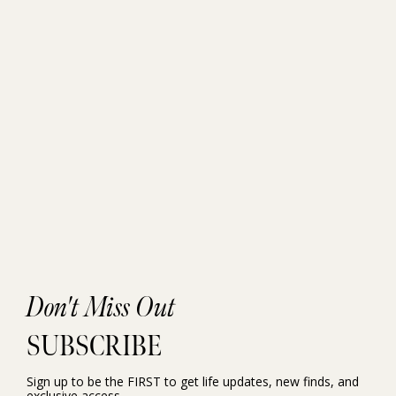
Don't Miss Out
SUBSCRIBE
Sign up to be the FIRST to get life updates, new finds, and
exclusive access.