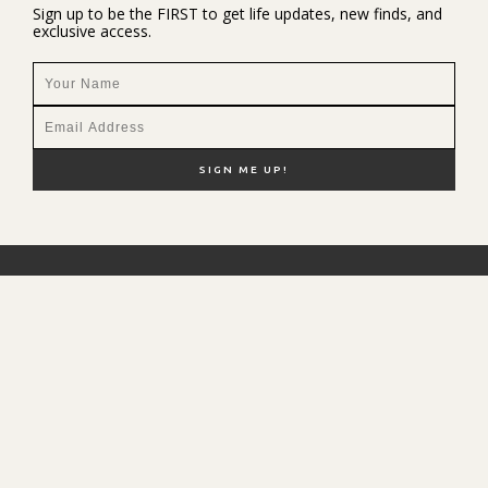
Sign up to be the FIRST to get life updates, new finds, and
exclusive access.
NEW HERE?
SHOP MY FAVS
DISCOUNT CODES