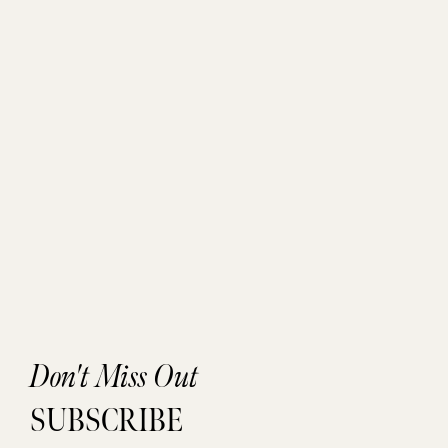
Don't Miss Out
SUBSCRIBE