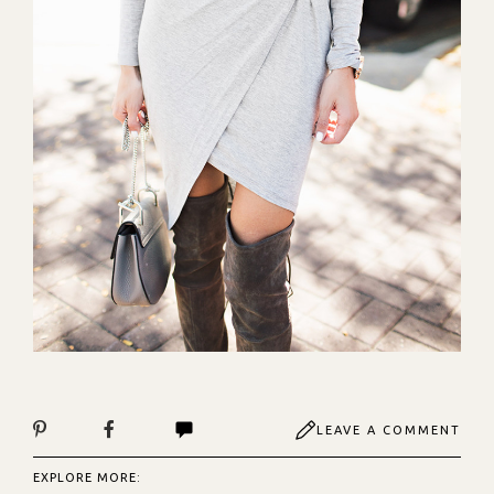
LEAVE A COMMENT
EXPLORE MORE: