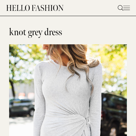
Skip
to
content
knot grey dress