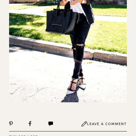
LEAVE A COMMENT