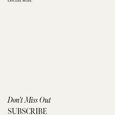
EXPLORE MORE:
Don't Miss Out
SUBSCRIBE