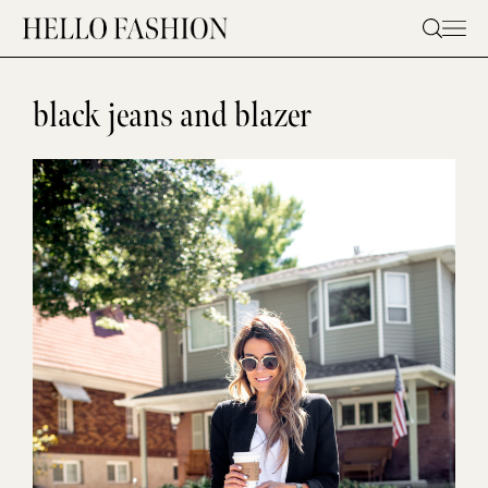
Skip
to
content
black jeans and blazer