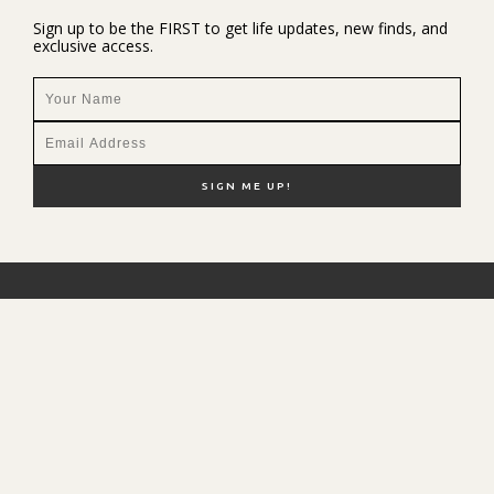
Sign up to be the FIRST to get life updates, new finds, and
exclusive access.
NEW HERE?
SHOP MY FAVS