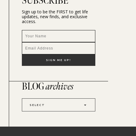
SUBSCRIBE
Sign up to be the FIRST to get life
updates, new finds, and exclusive
access.
BLOG
archives
SELECT