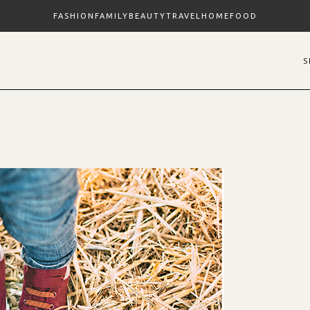
FASHION
FAMILY
BEAUTY
TRAVEL
HOME
FOOD