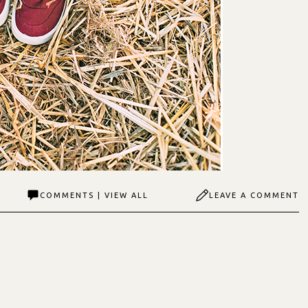
COMMENTS | VIEW ALL
LEAVE A COMMENT