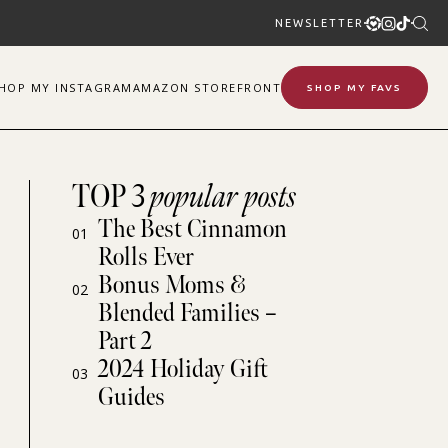
NEWSLETTER
SHOP
MY
INSTAGRAM
AMAZON STOREFRONT
SHOP MY FAVS
TOP 3
popular posts
The Best Cinnamon
01
Rolls Ever
Bonus Moms &
02
Blended Families –
Part 2
2024 Holiday Gift
03
Guides