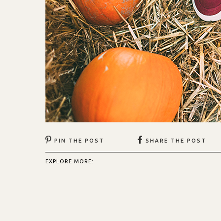
PIN THE POST
SHARE THE POST
EXPLORE MORE: