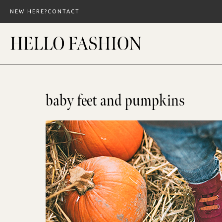
Skip
NEW HERE?
CONTACT
to
content
baby feet and pumpkins