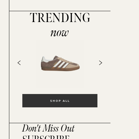
TRENDING
now
SHOP ALL
Don't Miss Out