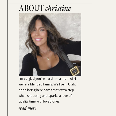
ABOUT
christine
I'm so glad you're here! I'm a mom of 4 -
we're a blended family. We live in Utah. I
hope being here saves that extra step
when shopping and sparks a love of
quality time with loved ones.
read more