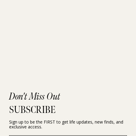
Don't Miss Out
SUBSCRIBE
Sign up to be the FIRST to get life updates, new finds, and
exclusive access.