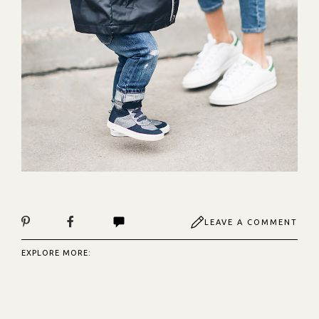
LEAVE A COMMENT
EXPLORE MORE: