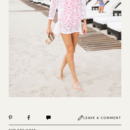
LEAVE A COMMENT