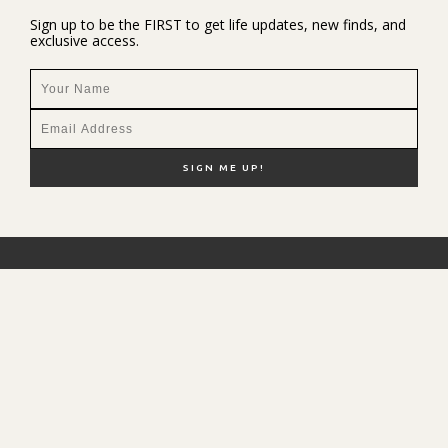
Sign up to be the FIRST to get life updates, new finds, and
exclusive access.
NEW HERE?
SHOP MY FAVS