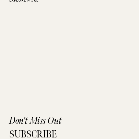
EXPLORE MORE:
Don't Miss Out
SUBSCRIBE