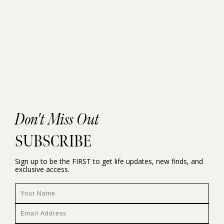
Don't Miss Out
SUBSCRIBE
Sign up to be the FIRST to get life updates, new finds, and
exclusive access.