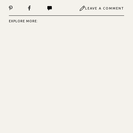
LEAVE A COMMENT
EXPLORE MORE: