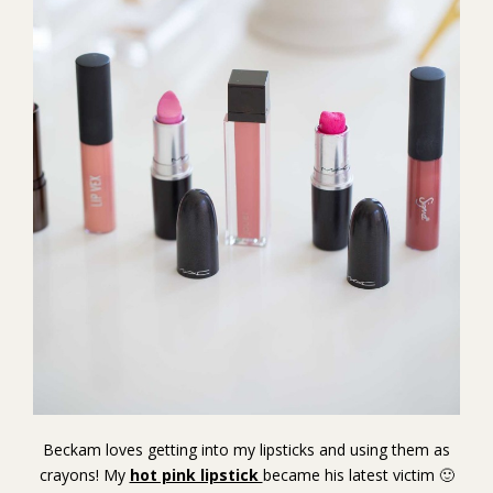
Beckam loves getting into my lipsticks and using them as
crayons! My
hot pink lipstick
became his latest victim 🙂