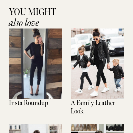
YOU MIGHT
also love
Insta Roundup
A Family Leather
Look