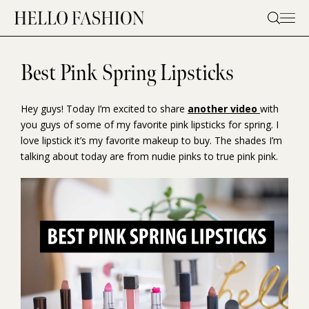
Skip
to
content
Best Pink Spring Lipsticks
Hey guys! Today I’m excited to share
another video
with
you guys of some of my favorite pink lipsticks for spring. I
love lipstick it’s my favorite makeup to buy. The shades I’m
talking about today are from nudie pinks to true pink pink.