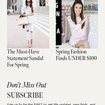
The Must-Have
Spring Fashion
Statement Sandal
Finds UNDER $100
For Spring
Don't Miss Out
SUBSCRIBE
Sign up to be the FIRST to get life updates, new finds, and