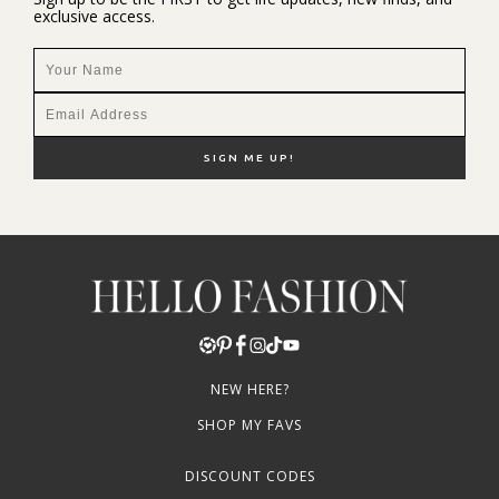
exclusive access.
NEW HERE?
SHOP MY FAVS
DISCOUNT CODES