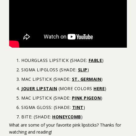
HOURGLASS LIPSTICK (SHADE:
FABLE
)
SIGMA LIPGLOSS (SHADE:
SLIP
)
MAC LIPSTICK (SHADE:
ST. GERMAIN
)
JOUER LIPSTAIN
(MORE COLORS
HERE
)
MAC LIPSTICK (SHADE:
PINK PIGEON
)
SIGMA GLOSS: (SHADE:
TINT
)
BITE: (SHADE:
HONEYCOMB
)
What are some of your favorite pink lipsticks? Thanks for
watching and reading!