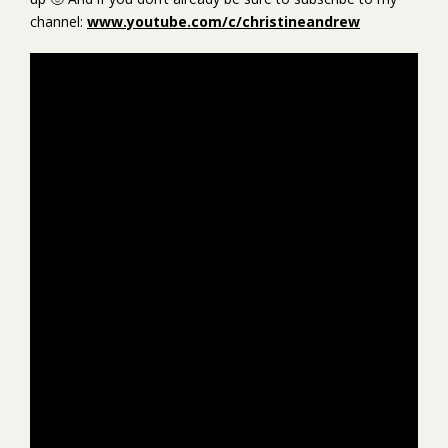
channel:
www.youtube.com/c/christineandrew