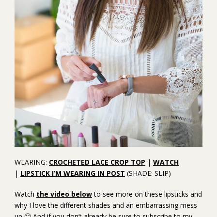
WEARING:
CROCHETED LACE CROP TOP
|
WATCH
|
LIPSTICK I’M WEARING IN POST
(SHADE: SLIP)
Watch
the video below
to see more on these lipsticks and
why I love the different shades and an embarrassing mess
up 🙂 And if you don’t already be sure to subscribe to my