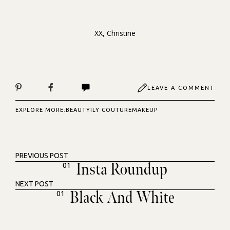
XX, Christine
LEAVE A COMMENT
EXPLORE MORE:
BEAUTY
ILY COUTURE
MAKEUP
PREVIOUS POST
Insta Roundup
01
NEXT POST
Black And White
01