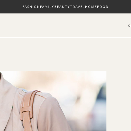
FASHION
FAMILY
BEAUTY
TRAVEL
HOME
FOOD