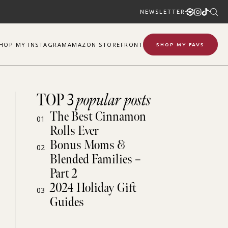
NEWSLETTER
SHOP
MY
INSTAGRAM
AMAZON STOREFRONT
SHOP MY FAVS
TOP 3
popular posts
The Best Cinnamon
01
Rolls Ever
Bonus Moms &
02
Blended Families –
Part 2
2024 Holiday Gift
03
Guides