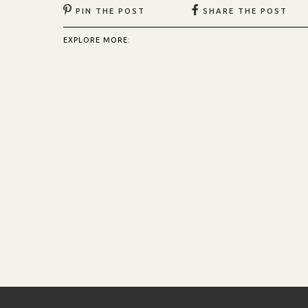
PIN THE POST
SHARE THE POST
EXPLORE MORE: