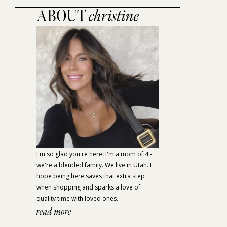
ABOUT
christine
I'm so glad you're here! I'm a mom of 4 -
we're a blended family. We live in Utah. I
hope being here saves that extra step
when shopping and sparks a love of
quality time with loved ones.
read more