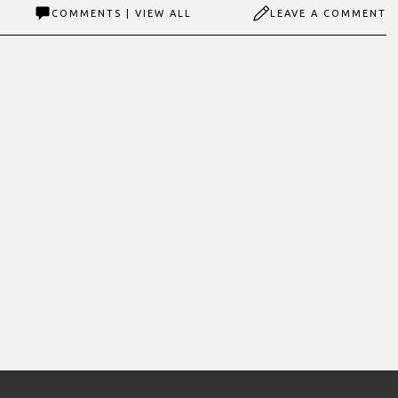
COMMENTS | VIEW ALL
LEAVE A COMMENT