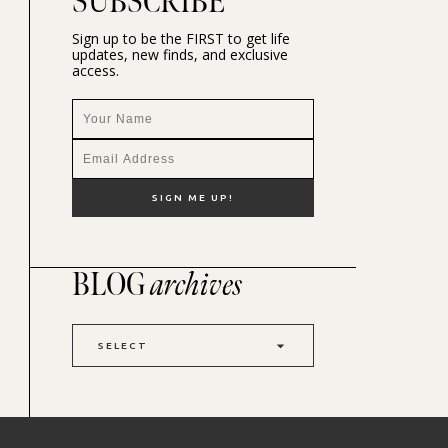
SUBSCRIBE
Sign up to be the FIRST to get life
updates, new finds, and exclusive
access.
BLOG
archives
SELECT