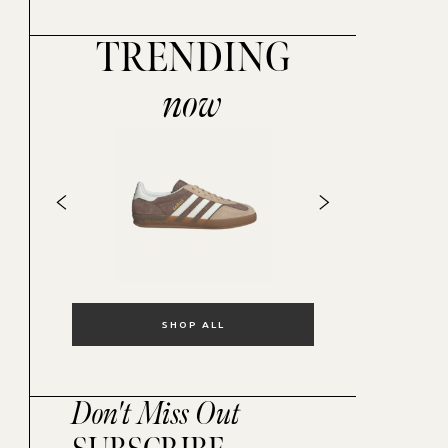
TRENDING
now
SHOP ALL
Don't Miss Out