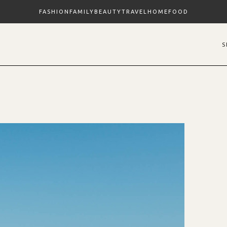
FASHION
FAMILY
BEAUTY
TRAVEL
HOME
FOOD