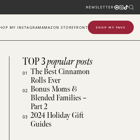
NEWSLETTER
SHOP
MY
INSTAGRAM
AMAZON STOREFRONT
SHOP MY FAVS
TOP 3
popular posts
The Best Cinnamon
01
Rolls Ever
Bonus Moms &
02
Blended Families –
Part 2
2024 Holiday Gift
03
Guides