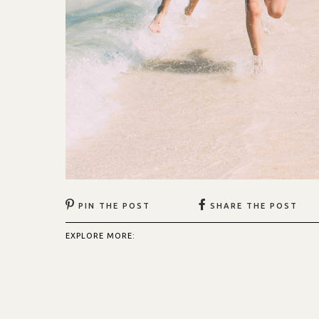
PIN THE POST
SHARE THE POST
EXPLORE MORE: