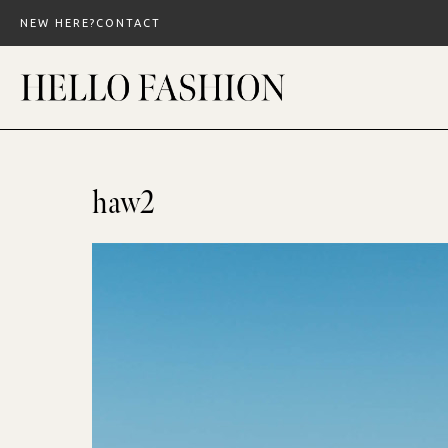
Skip
NEW HERE?
CONTACT
to
content
haw2