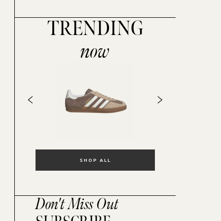
TRENDING
now
SHOP ALL
Don't Miss Out