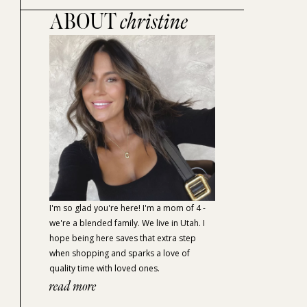
ABOUT
christine
I'm so glad you're here! I'm a mom of 4 -
we're a blended family. We live in Utah. I
hope being here saves that extra step
when shopping and sparks a love of
quality time with loved ones.
read more