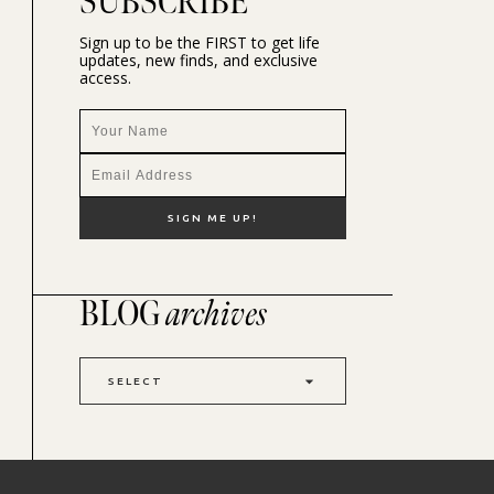
SUBSCRIBE
Sign up to be the FIRST to get life
updates, new finds, and exclusive
access.
BLOG
archives
SELECT