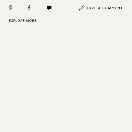
LEAVE A COMMENT
EXPLORE MORE: