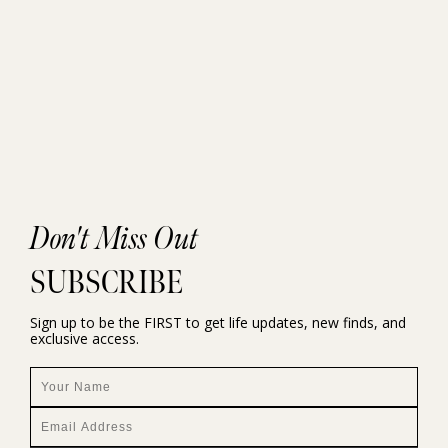
Don't Miss Out
SUBSCRIBE
Sign up to be the FIRST to get life updates, new finds, and
exclusive access.