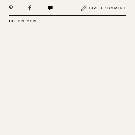
LEAVE A COMMENT
EXPLORE MORE: