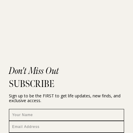
Don't Miss Out
SUBSCRIBE
Sign up to be the FIRST to get life updates, new finds, and
exclusive access.