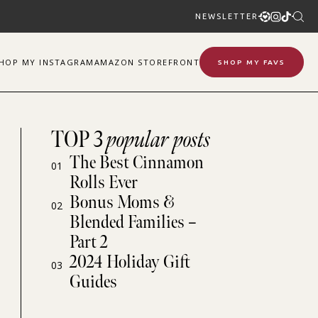
NEWSLETTER
SHOP
MY
INSTAGRAM
AMAZON STOREFRONT
SHOP MY FAVS
TOP 3
popular posts
The Best Cinnamon
01
Rolls Ever
Bonus Moms &
02
Blended Families –
Part 2
2024 Holiday Gift
03
Guides