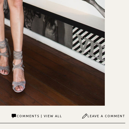
COMMENTS | VIEW ALL
LEAVE A COMMENT