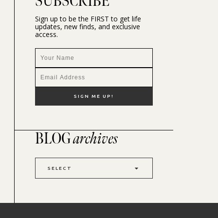
SUBSCRIBE
Sign up to be the FIRST to get life
updates, new finds, and exclusive
access.
BLOG
archives
SELECT