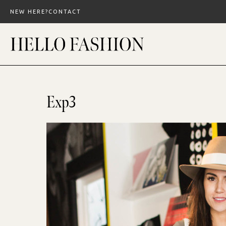
Skip
NEW HERE?
CONTACT
to
content
Exp3