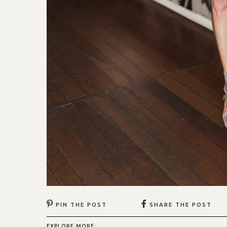
PIN THE POST
SHARE THE POST
EXPLORE MORE: