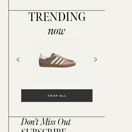
TRENDING
now
SHOP ALL
Don't Miss Out