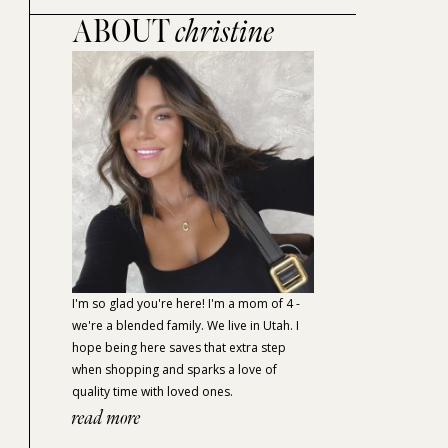
ABOUT
christine
I'm so glad you're here! I'm a mom of 4 -
we're a blended family. We live in Utah. I
hope being here saves that extra step
when shopping and sparks a love of
quality time with loved ones.
read more