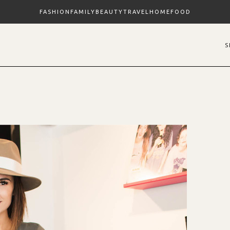
FASHION
FAMILY
BEAUTY
TRAVEL
HOME
FOOD