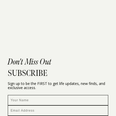
Don't Miss Out
SUBSCRIBE
Sign up to be the FIRST to get life updates, new finds, and
exclusive access.