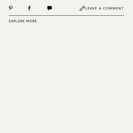
LEAVE A COMMENT
EXPLORE MORE: