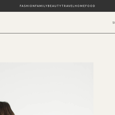
FASHION
FAMILY
BEAUTY
TRAVEL
HOME
FOOD