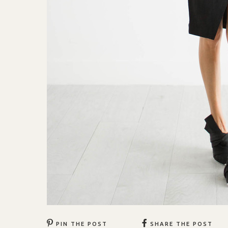
PIN THE POST
SHARE THE POST