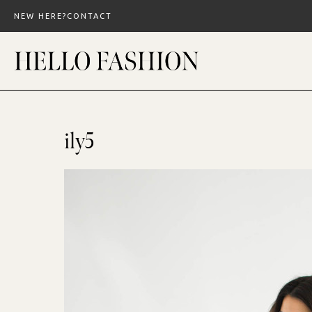
Skip
NEW HERE?
CONTACT
to
content
ily5