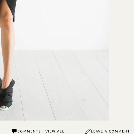
COMMENTS | VIEW ALL
LEAVE A COMMENT