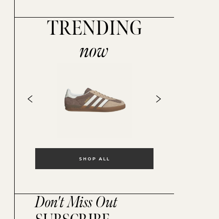
TRENDING
now
SHOP ALL
Don't Miss Out