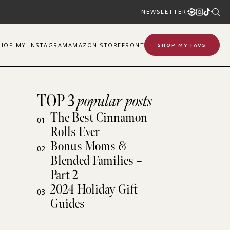
NEWSLETTER
SHOP
MY
INSTAGRAM
AMAZON STOREFRONT
SHOP MY FAVS
TOP 3
popular posts
The Best Cinnamon
01
Rolls Ever
Bonus Moms &
02
Blended Families –
Part 2
2024 Holiday Gift
03
Guides