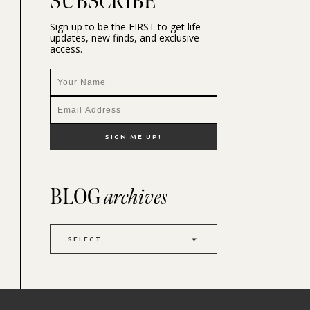
SUBSCRIBE
Sign up to be the FIRST to get life
updates, new finds, and exclusive
access.
BLOG
archives
SELECT