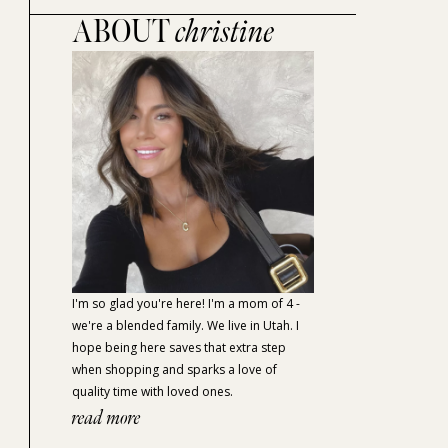
ABOUT
christine
I'm so glad you're here! I'm a mom of 4 -
we're a blended family. We live in Utah. I
hope being here saves that extra step
when shopping and sparks a love of
quality time with loved ones.
read more