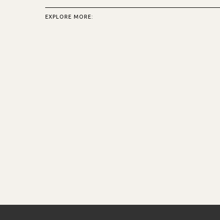
EXPLORE MORE: